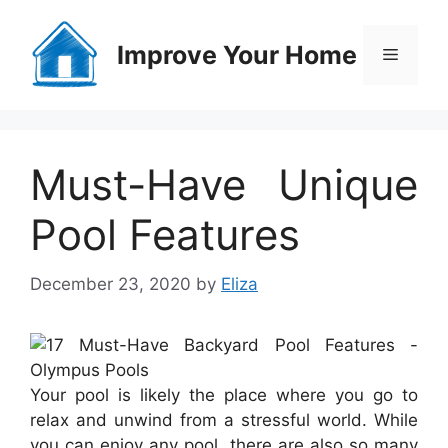
Skip
to
Improve Your Home
Menu
content
Must-Have Unique
Pool Features
December 23, 2020
by
Eliza
Your pool is likely the place where you go to
relax and unwind from a stressful world. While
you can enjoy any pool, there are also so many