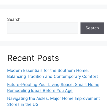
Search
Search
Recent Posts
Modern Essentials for the Southern Home:
Balancing Tradition and Contemporary Comfort
Future-Proofing Your Living Space: Smart Home
Remodeling Ideas Before You Age
Navigating the Aisles: Major Home Improvement
Stores in the US