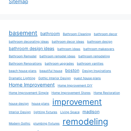
Sitemap
basement
bathroom
Bathroom Cleaning
bathroom decor
bathroom decorating ideas
bathroom decor ideas
bathroom design
bathroom design ideas
bathroom ideas
bathroom makeovers
Bathroom Remodel
bathroom remodel ideas
bathroom remodeling
Bathroom Renovations
bathroom upgrades
bathroom vanities
boston
beach house plans
beautiful house
Design Inspirations
Dramatic Lighting
Gothic Interior Design
guest house plans
Home Improvement
Home Improvement DIY
Home Improvement Simple
Home Improvement Stores
Home Restoration
improvement
house design
house plans
madison
Interior Design
lighting fixtures
Living Space
remodeling
Modern Gothic
plumbing fixtures