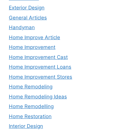
Exterior Design
General Articles
Handyman
Home Improve Article
Home Improvement
Home Improvement Cast
Home Improvement Loans
Home Improvement Stores
Home Remodeling
Home Remodeling Ideas
Home Remodelling
Home Restoration
Interior Design