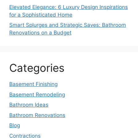
Elevated Elegance: 6 Luxury Design Inspirations
for a Sophisticated Home
Smart Splurges and Strategic Saves: Bathroom
Renovations on a Budget
Categories
Basement Finishing
Basement Remodeling
Bathroom Ideas
Bathroom Renovations
Blog
Contractions