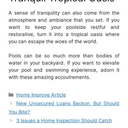
A sense of tranquility can also come from the
atmosphere and ambiance that you set. If you
want to keep your poolside restful and
restorative, turn it into a tropical oasis where
you can escape the woes of the world.
Pools can be so much more than bodies of
water in your backyard. If you want to elevate
your pool and swimming experience, adorn it
with these amazing accoutrements.
Categories
Home Improve Article
New Unsecured Loans Beckon, But Should
You Bite?
3 Issues a Home Inspection Should Catch