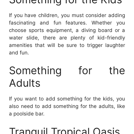
If you have children, you must consider adding
fascinating and fun features. Whether you
choose sports equipment, a diving board or a
water slide, there are plenty of kid-friendly
amenities that will be sure to trigger laughter
and fun.
Something for the
Adults
If you want to add something for the kids, you
also need to add something for the adults, like
a poolside bar.
Tranquil Tropical Oasis