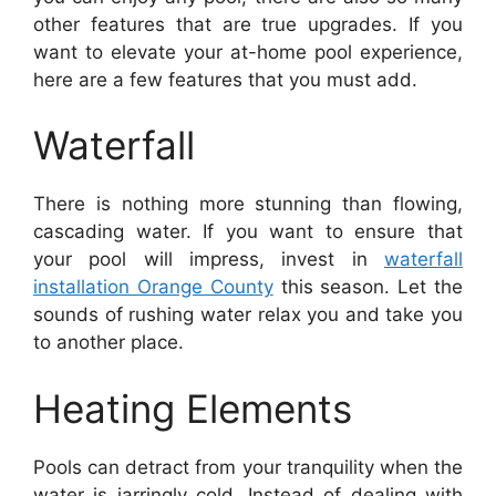
other features that are true upgrades. If you
want to elevate your at-home pool experience,
here are a few features that you must add.
Waterfall
There is nothing more stunning than flowing,
cascading water. If you want to ensure that
your pool will impress, invest in
waterfall
installation Orange County
this season. Let the
sounds of rushing water relax you and take you
to another place.
Heating Elements
Pools can detract from your tranquility when the
water is jarringly cold. Instead of dealing with