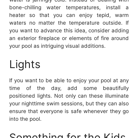
bone-chilling water temperatures, install a
heater so that you can enjoy tepid, warm
waters no matter the temperature outside. If
you want to advance this idea, consider adding
an exterior fireplace or elements of fire around
your pool as intriguing visual additions.
Lights
If you want to be able to enjoy your pool at any
time of the day, add some beautifully
positioned lights. Not only can these illuminate
your nighttime swim sessions, but they can also
ensure that everyone is safe whenever they go
into the pool.
Something for the Kids