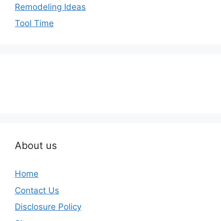
Remodeling Ideas
Tool Time
About us
Home
Contact Us
Disclosure Policy