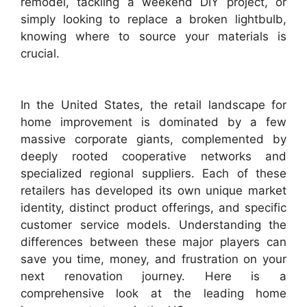
remodel, tackling a weekend DIY project, or
simply looking to replace a broken lightbulb,
knowing where to source your materials is
crucial.
In the United States, the retail landscape for
home improvement is dominated by a few
massive corporate giants, complemented by
deeply rooted cooperative networks and
specialized regional suppliers. Each of these
retailers has developed its own unique market
identity, distinct product offerings, and specific
customer service models. Understanding the
differences between these major players can
save you time, money, and frustration on your
next renovation journey. Here is a
comprehensive look at the leading home