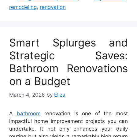
remodeling
,
renovation
Smart Splurges and
Strategic Saves:
Bathroom Renovations
on a Budget
March 4, 2026
by
Eliza
A
bathroom
renovation is one of the most
impactful home improvement projects you can
undertake. It not only enhances your daily
routine but also yields a remarkably high return