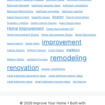
Bathroom Remodel
bathroom remodel ideas
bathroom remodeling
Bathroom Renovations
bathroom upgrades
bathroom vanities
boston
beach house plans
beautiful house
Design Inspirations
Dramatic Lighting
Gothic Interior Design
guest house plans
Home Improvement
Home Improvement DIY
Home Improvement Simple
Home Improvement Stores
Home Restoration
improvement
house design
house plans
madison
Interior Design
lighting fixtures
Living Space
remodeling
Modern Gothic
plumbing fixtures
renovation
shower installations
small bathroom decorating ideas
small bathroom design ideas
small bathroom ideas
small bathroom storage ideas
tile flooring
© 2026 Improve Your Home
• Built with