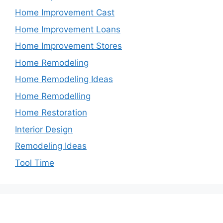
Home Improvement Cast
Home Improvement Loans
Home Improvement Stores
Home Remodeling
Home Remodeling Ideas
Home Remodelling
Home Restoration
Interior Design
Remodeling Ideas
Tool Time