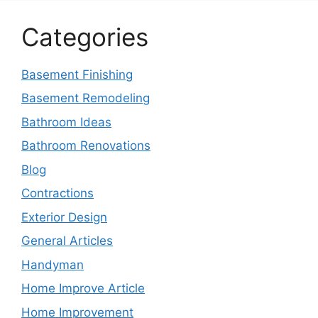
Categories
Basement Finishing
Basement Remodeling
Bathroom Ideas
Bathroom Renovations
Blog
Contractions
Exterior Design
General Articles
Handyman
Home Improve Article
Home Improvement