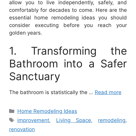
allow you to live independently, safely, and
comfortably for decades to come. Here are the
essential home remodeling ideas you should
consider executing before you reach your
golden years.
1. Transforming the
Bathroom into a Safer
Sanctuary
The bathroom is statistically the …
Read more
Categories
Home Remodeling Ideas
Tags
improvement
,
Living Space
,
remodeling
,
renovation