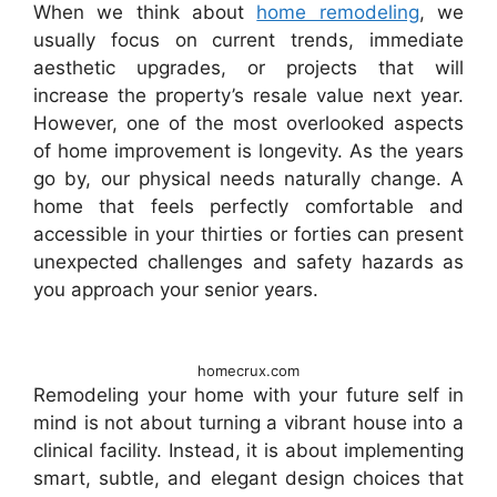
When we think about
home remodeling
, we
usually focus on current trends, immediate
aesthetic upgrades, or projects that will
increase the property’s resale value next year.
However, one of the most overlooked aspects
of home improvement is longevity. As the years
go by, our physical needs naturally change. A
home that feels perfectly comfortable and
accessible in your thirties or forties can present
unexpected challenges and safety hazards as
you approach your senior years.
homecrux.com
Remodeling your home with your future self in
mind is not about turning a vibrant house into a
clinical facility. Instead, it is about implementing
smart, subtle, and elegant design choices that