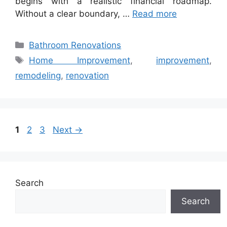
begins with a realistic financial roadmap.
Without a clear boundary, …
Read more
Categories
Bathroom Renovations
Tags
Home Improvement
,
improvement
,
remodeling
,
renovation
Page
Page
Page
1
2
3
Next
→
Search
Search