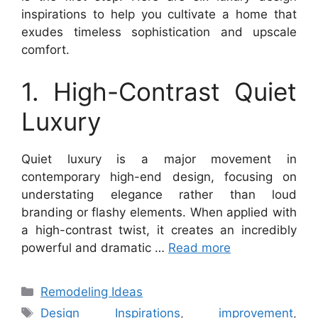
inspirations to help you cultivate a home that
exudes timeless sophistication and upscale
comfort.
1. High-Contrast Quiet
Luxury
Quiet luxury is a major movement in
contemporary high-end design, focusing on
understating elegance rather than loud
branding or flashy elements. When applied with
a high-contrast twist, it creates an incredibly
powerful and dramatic …
Read more
Categories
Remodeling Ideas
Tags
Design Inspirations
,
improvement
,