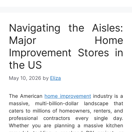
Navigating the Aisles:
Major Home
Improvement Stores in
the US
May 10, 2026
by
Eliza
The American
home improvement
industry is a
massive, multi-billion-dollar landscape that
caters to millions of homeowners, renters, and
professional contractors every single day.
Whether you are planning a massive kitchen