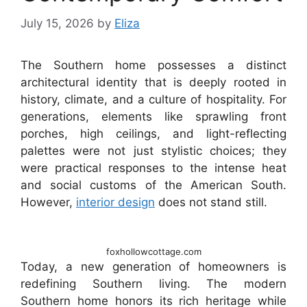
July 15, 2026
by
Eliza
The Southern home possesses a distinct
architectural identity that is deeply rooted in
history, climate, and a culture of hospitality. For
generations, elements like sprawling front
porches, high ceilings, and light-reflecting
palettes were not just stylistic choices; they
were practical responses to the intense heat
and social customs of the American South.
However,
interior design
does not stand still.
foxhollowcottage.com
Today, a new generation of homeowners is
redefining Southern living. The modern
Southern home honors its rich heritage while