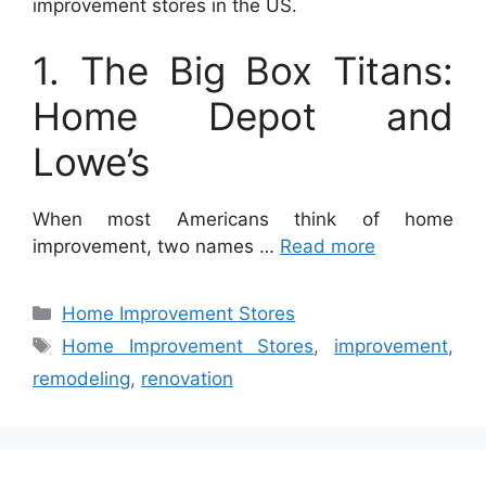
improvement stores in the US.
1. The Big Box Titans:
Home Depot and
Lowe’s
When most Americans think of home
improvement, two names …
Read more
Categories
Home Improvement Stores
Tags
Home Improvement Stores
,
improvement
,
remodeling
,
renovation