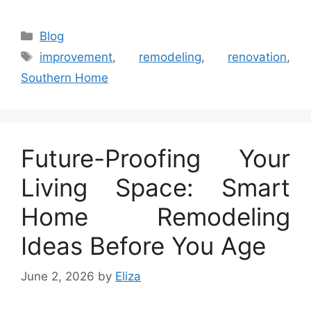
Categories
Blog
Tags
improvement
,
remodeling
,
renovation
,
Southern Home
Future-Proofing Your
Living Space: Smart
Home Remodeling
Ideas Before You Age
June 2, 2026
by
Eliza