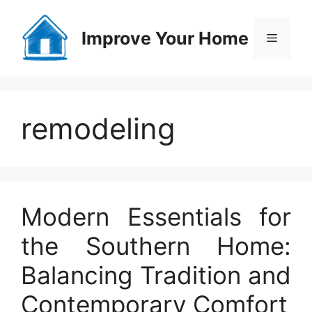
Skip
to
Improve Your Home
Menu
content
remodeling
Modern Essentials for
the Southern Home:
Balancing Tradition and
Contemporary Comfort