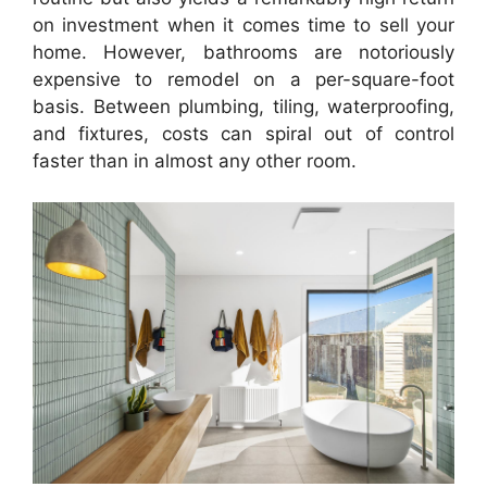
on investment when it comes time to sell your
home. However, bathrooms are notoriously
expensive to remodel on a per-square-foot
basis. Between plumbing, tiling, waterproofing,
and fixtures, costs can spiral out of control
faster than in almost any other room.