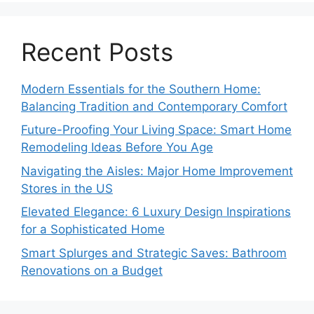
Recent Posts
Modern Essentials for the Southern Home:
Balancing Tradition and Contemporary Comfort
Future-Proofing Your Living Space: Smart Home
Remodeling Ideas Before You Age
Navigating the Aisles: Major Home Improvement
Stores in the US
Elevated Elegance: 6 Luxury Design Inspirations
for a Sophisticated Home
Smart Splurges and Strategic Saves: Bathroom
Renovations on a Budget