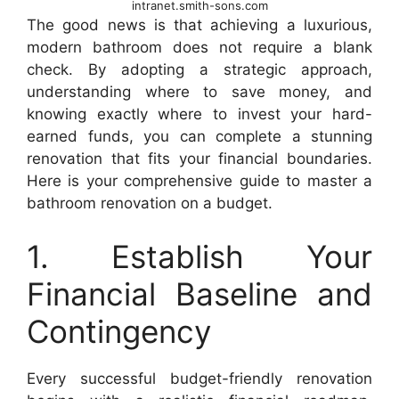
intranet.smith-sons.com
The good news is that achieving a luxurious,
modern bathroom does not require a blank
check. By adopting a strategic approach,
understanding where to save money, and
knowing exactly where to invest your hard-
earned funds, you can complete a stunning
renovation that fits your financial boundaries.
Here is your comprehensive guide to master a
bathroom renovation on a budget.
1. Establish Your
Financial Baseline and
Contingency
Every successful budget-friendly renovation