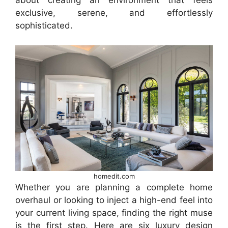
about creating an environment that feels
exclusive, serene, and effortlessly
sophisticated.
homedit.com
Whether you are planning a complete home
overhaul or looking to inject a high-end feel into
your current living space, finding the right muse
is the first step. Here are six luxury design