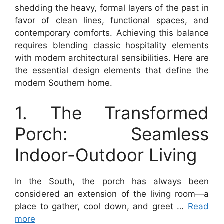
shedding the heavy, formal layers of the past in
favor of clean lines, functional spaces, and
contemporary comforts. Achieving this balance
requires blending classic hospitality elements
with modern architectural sensibilities. Here are
the essential design elements that define the
modern Southern home.
1. The Transformed
Porch: Seamless
Indoor-Outdoor Living
In the South, the porch has always been
considered an extension of the living room—a
place to gather, cool down, and greet …
Read
more