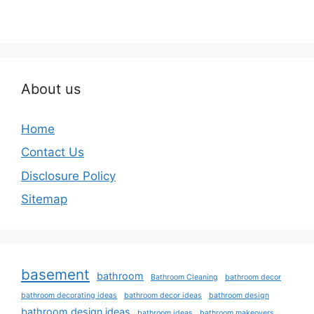
About us
Home
Contact Us
Disclosure Policy
Sitemap
basement
bathroom
Bathroom Cleaning
bathroom decor
bathroom decorating ideas
bathroom decor ideas
bathroom design
bathroom design ideas
bathroom ideas
bathroom makeovers