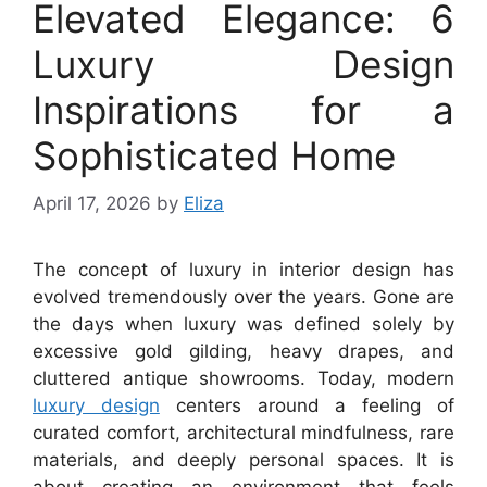
Elevated Elegance: 6
Luxury Design
Inspirations for a
Sophisticated Home
April 17, 2026
by
Eliza
The concept of luxury in interior design has
evolved tremendously over the years. Gone are
the days when luxury was defined solely by
excessive gold gilding, heavy drapes, and
cluttered antique showrooms. Today, modern
luxury design
centers around a feeling of
curated comfort, architectural mindfulness, rare
materials, and deeply personal spaces. It is