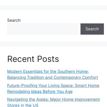
Search
Search
Recent Posts
Modern Essentials for the Southern Home:
Balancing Tradition and Contemporary Comfort
Future-Proofing Your Living Space: Smart Home
Remodeling Ideas Before You Age
Navigating the Aisles: Major Home Improvement
Stores in the US