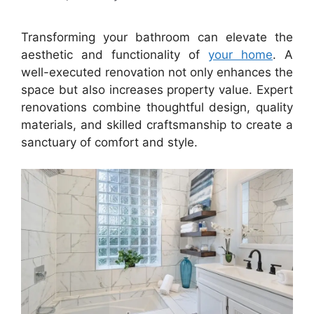
Transforming your bathroom can elevate the
aesthetic and functionality of
your home
. A
well-executed renovation not only enhances the
space but also increases property value. Expert
renovations combine thoughtful design, quality
materials, and skilled craftsmanship to create a
sanctuary of comfort and style.