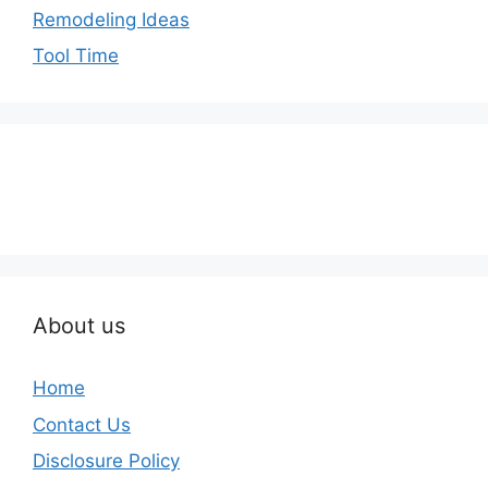
Remodeling Ideas
Tool Time
About us
Home
Contact Us
Disclosure Policy