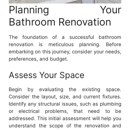
Planning Your
Bathroom Renovation
The foundation of a successful bathroom
renovation is meticulous planning. Before
embarking on this journey, consider your needs,
preferences, and budget.
Assess Your Space
Begin by evaluating the existing space.
Consider the layout, size, and current fixtures.
Identify any structural issues, such as plumbing
or electrical problems, that need to be
addressed. This initial assessment will help you
understand the scope of the renovation and