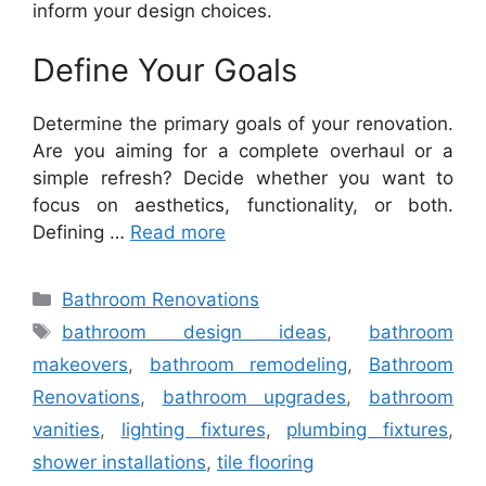
inform your design choices.
Define Your Goals
Determine the primary goals of your renovation.
Are you aiming for a complete overhaul or a
simple refresh? Decide whether you want to
focus on aesthetics, functionality, or both.
Defining …
Read more
Categories
Bathroom Renovations
Tags
bathroom design ideas
,
bathroom
makeovers
,
bathroom remodeling
,
Bathroom
Renovations
,
bathroom upgrades
,
bathroom
vanities
,
lighting fixtures
,
plumbing fixtures
,
shower installations
,
tile flooring