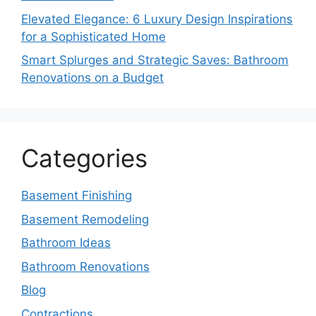
Elevated Elegance: 6 Luxury Design Inspirations
for a Sophisticated Home
Smart Splurges and Strategic Saves: Bathroom
Renovations on a Budget
Categories
Basement Finishing
Basement Remodeling
Bathroom Ideas
Bathroom Renovations
Blog
Contractions