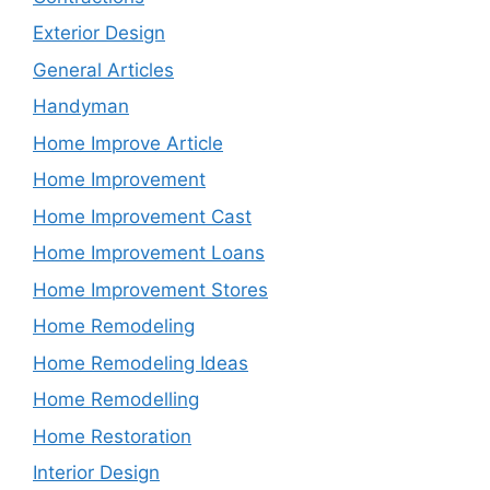
Exterior Design
General Articles
Handyman
Home Improve Article
Home Improvement
Home Improvement Cast
Home Improvement Loans
Home Improvement Stores
Home Remodeling
Home Remodeling Ideas
Home Remodelling
Home Restoration
Interior Design