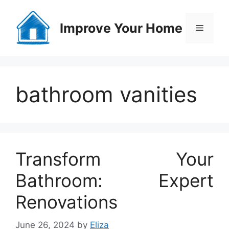
Skip
to
Improve Your Home
Menu
content
bathroom vanities
Transform Your
Bathroom: Expert
Renovations
June 26, 2024
by
Eliza