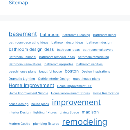
Sitemap
basement
bathroom
Bathroom Cleaning
bathroom decor
bathroom decorating ideas
bathroom decor ideas
bathroom design
bathroom design ideas
bathroom ideas
bathroom makeovers
Bathroom Remodel
bathroom remodel ideas
bathroom remodeling
Bathroom Renovations
bathroom upgrades
bathroom vanities
boston
beach house plans
beautiful house
Design Inspirations
Dramatic Lighting
Gothic Interior Design
guest house plans
Home Improvement
Home Improvement DIY
Home Improvement Simple
Home Improvement Stores
Home Restoration
improvement
house design
house plans
madison
Interior Design
lighting fixtures
Living Space
remodeling
Modern Gothic
plumbing fixtures