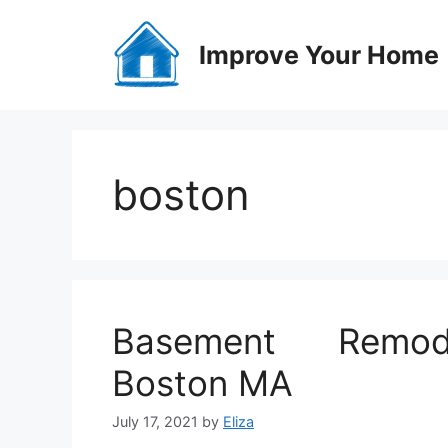
Skip
to
Improve Your Home
content
boston
Basement Remode
Boston MA
July 17, 2021
by
Eliza