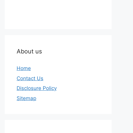
About us
Home
Contact Us
Disclosure Policy
Sitemap