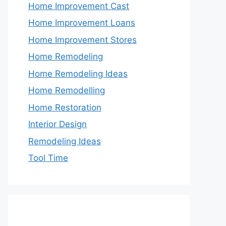
Home Improvement Cast
Home Improvement Loans
Home Improvement Stores
Home Remodeling
Home Remodeling Ideas
Home Remodelling
Home Restoration
Interior Design
Remodeling Ideas
Tool Time