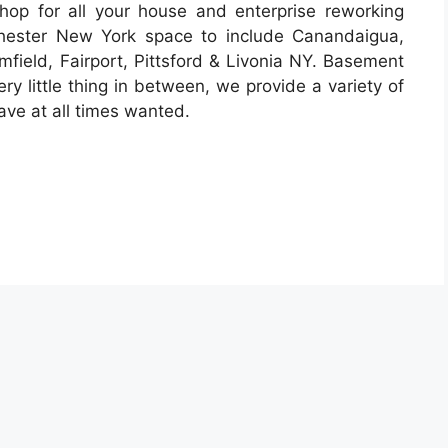
op for all your house and enterprise reworking
chester New York space to include Canandaigua,
mfield, Fairport, Pittsford & Livonia NY. Basement
ry little thing in between, we provide a variety of
ve at all times wanted.