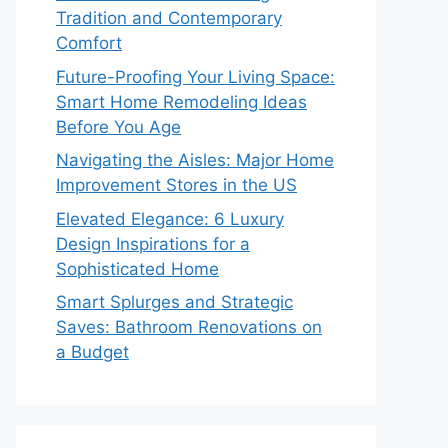
Tradition and Contemporary
Comfort
Future-Proofing Your Living Space:
Smart Home Remodeling Ideas
Before You Age
Navigating the Aisles: Major Home
Improvement Stores in the US
Elevated Elegance: 6 Luxury
Design Inspirations for a
Sophisticated Home
Smart Splurges and Strategic
Saves: Bathroom Renovations on
a Budget