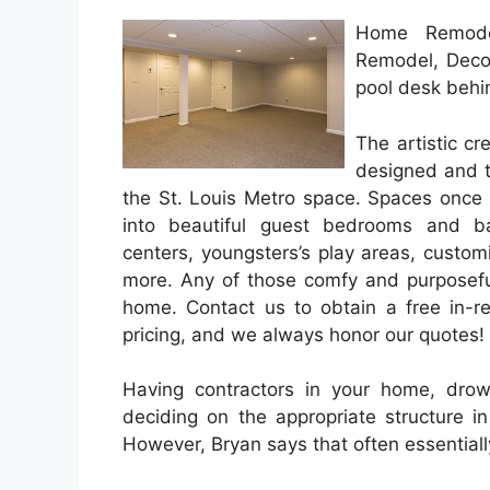
Home Remodel
Remodel, Deco
pool desk behin
The artistic c
designed and t
the St. Louis Metro space. Spaces once 
into beautiful guest bedrooms and bat
centers, youngsters’s play areas, custo
more. Any of those comfy and purposefu
home. Contact us to obtain a free in-re
pricing, and we always honor our quotes!
Having contractors in your home, dro
deciding on the appropriate structure 
However, Bryan says that often essential