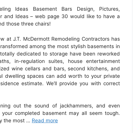
ing Ideas Basement Bars Design, Pictures,
r and Ideas – web page 30 would like to have a
d those three chairs!
rew at J.T. McDermott Remodeling Contractors has
ransformed among the most stylish basements in
totally dedicated to storage have been reworked
hs, in-regulation suites, house entertainment
mized wine cellars and bars, second kitchens, and
l dwelling spaces can add worth to your private
sidence estimate. We’ll provide you with correct
wning out the sound of jackhammers, and even
in your completed basement may all seem tough.
ly the most …
Read more