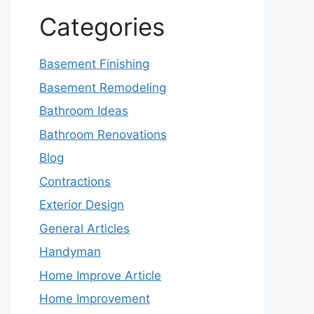
Categories
Basement Finishing
Basement Remodeling
Bathroom Ideas
Bathroom Renovations
Blog
Contractions
Exterior Design
General Articles
Handyman
Home Improve Article
Home Improvement