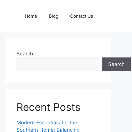
Home
Blog
Contact Us
Search
Search
Recent Posts
Modern Essentials for the
Southern Home: Balancing