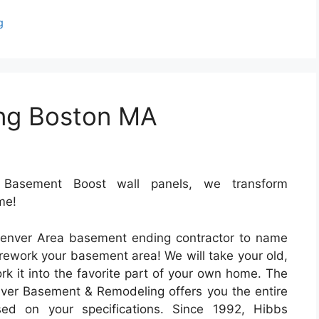
g
ng Boston MA
Basement Boost wall panels, we transform
me!
enver Area basement ending contractor to name
rework your basement area! We will take your old,
 it into the favorite part of your own home. The
ver Basement & Remodeling offers you the entire
d on your specifications. Since 1992, Hibbs