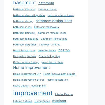
basement
bathroom
Bathroom Cleaning
bathroom decor
bathroom decorating ideas
bathroom decor ideas
bathroom design ideas
bathroom design
bathroom ideas
bathroom makeovers
Bathroom Remodel
bathroom remodel ideas
bathroom remodeling
Bathroom Renovations
bathroom upgrades
bathroom vanities
boston
beach house plans
beautiful house
Design Inspirations
Dramatic Lighting
Gothic Interior Design
guest house plans
Home Improvement
Home Improvement DIY
Home Improvement Simple
Home Improvement Stores
Home Restoration
house design
house plans
improvement
Interior Design
madison
lighting fixtures
Living Space