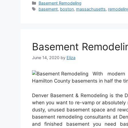
Categories
Basement Remodeling
Tags
basement
,
boston
,
massachusetts
,
remodelin
Basement Remodeli
June 14, 2020
by
Eliza
With modern 
Hamilton County basements in half the ti
Denver Basement & Remodeling is the D
when you want to re-vamp or absolutely 
dusty, unused basement space and rework
basement remodeling consultants at Den
and finished basement you need base