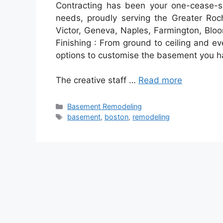
Contracting has been your one-cease-sh
needs, proudly serving the Greater Ro
Victor, Geneva, Naples, Farmington, Bloo
Finishing : From ground to ceiling and eve
options to customise the basement you ha
The creative staff …
Read more
Categories
Basement Remodeling
Tags
basement
,
boston
,
remodeling