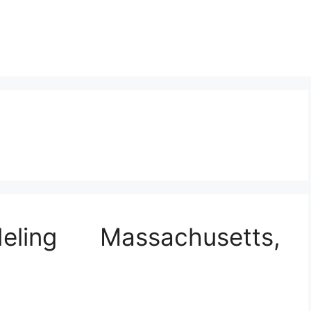
ling Massachusetts,