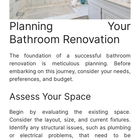
Planning Your
Bathroom Renovation
The foundation of a successful bathroom
renovation is meticulous planning. Before
embarking on this journey, consider your needs,
preferences, and budget.
Assess Your Space
Begin by evaluating the existing space.
Consider the layout, size, and current fixtures.
Identify any structural issues, such as plumbing
or electrical problems, that need to be