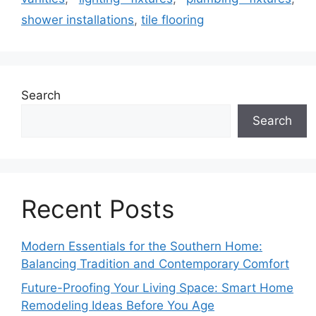
shower installations
,
tile flooring
Search
Search
Recent Posts
Modern Essentials for the Southern Home:
Balancing Tradition and Contemporary Comfort
Future-Proofing Your Living Space: Smart Home
Remodeling Ideas Before You Age