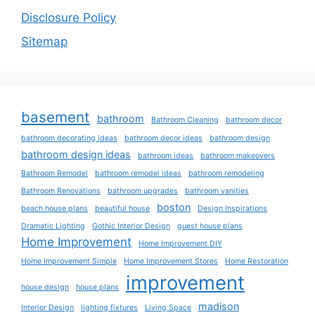
Disclosure Policy
Sitemap
basement
bathroom
Bathroom Cleaning
bathroom decor
bathroom decorating ideas
bathroom decor ideas
bathroom design
bathroom design ideas
bathroom ideas
bathroom makeovers
Bathroom Remodel
bathroom remodel ideas
bathroom remodeling
Bathroom Renovations
bathroom upgrades
bathroom vanities
boston
beach house plans
beautiful house
Design Inspirations
Dramatic Lighting
Gothic Interior Design
guest house plans
Home Improvement
Home Improvement DIY
Home Improvement Simple
Home Improvement Stores
Home Restoration
improvement
house design
house plans
madison
Interior Design
lighting fixtures
Living Space