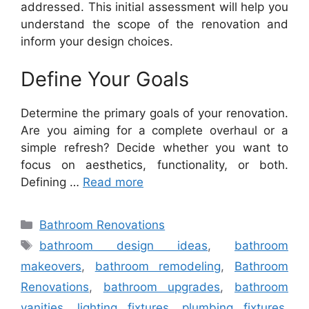
addressed. This initial assessment will help you
understand the scope of the renovation and
inform your design choices.
Define Your Goals
Determine the primary goals of your renovation.
Are you aiming for a complete overhaul or a
simple refresh? Decide whether you want to
focus on aesthetics, functionality, or both.
Defining …
Read more
Categories
Bathroom Renovations
Tags
bathroom design ideas
,
bathroom
makeovers
,
bathroom remodeling
,
Bathroom
Renovations
,
bathroom upgrades
,
bathroom
vanities
,
lighting fixtures
,
plumbing fixtures
,