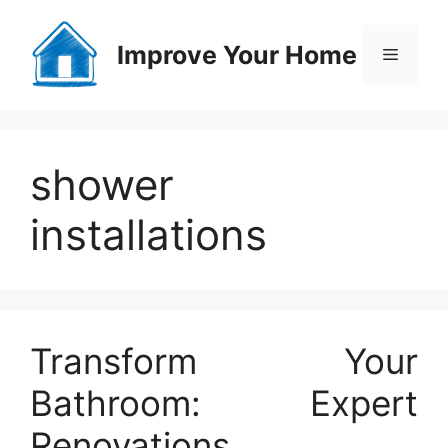
Skip
to
Improve Your Home
Menu
content
shower
installations
Transform Your
Bathroom: Expert
Renovations