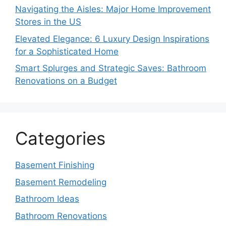
Navigating the Aisles: Major Home Improvement
Stores in the US
Elevated Elegance: 6 Luxury Design Inspirations
for a Sophisticated Home
Smart Splurges and Strategic Saves: Bathroom
Renovations on a Budget
Categories
Basement Finishing
Basement Remodeling
Bathroom Ideas
Bathroom Renovations