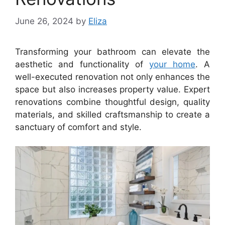
June 26, 2024
by
Eliza
Transforming your bathroom can elevate the
aesthetic and functionality of
your home
. A
well-executed renovation not only enhances the
space but also increases property value. Expert
renovations combine thoughtful design, quality
materials, and skilled craftsmanship to create a
sanctuary of comfort and style.