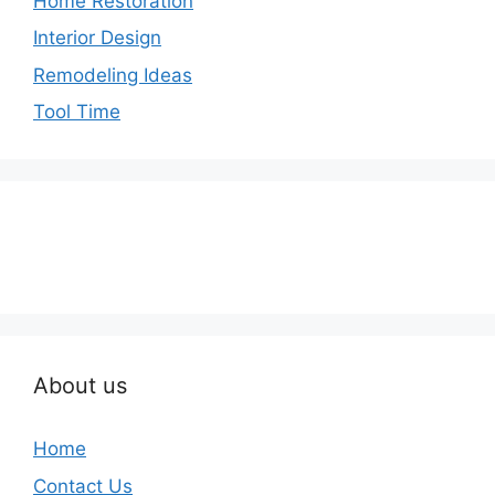
Home Restoration
Interior Design
Remodeling Ideas
Tool Time
About us
Home
Contact Us