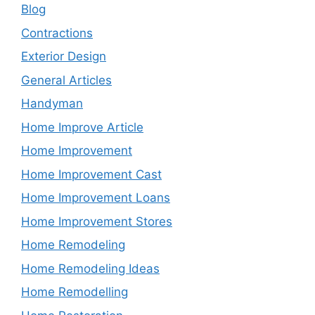
Blog
Contractions
Exterior Design
General Articles
Handyman
Home Improve Article
Home Improvement
Home Improvement Cast
Home Improvement Loans
Home Improvement Stores
Home Remodeling
Home Remodeling Ideas
Home Remodelling