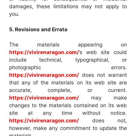
damages, these limitations may not apply to
you.
5. Revisions and Errata
The materials appearing on
https://vivirenaragon.com/
’s web site could
include technical, typographical, or
photographic errors.
https://vivirenaragon.com/
does not warrant
that any of the materials on its web site are
accurate, complete, or current.
https://vivirenaragon.com/
may make
changes to the materials contained on its web
site at any time without notice.
https://vivirenaragon.com/
does not,
however, make any commitment to update the
materials.