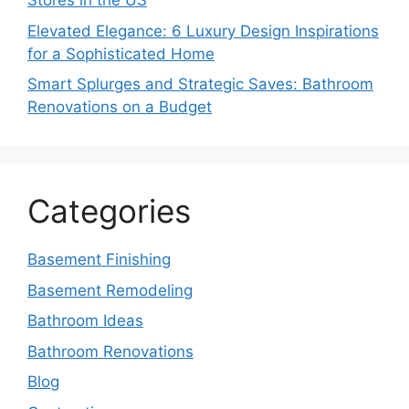
Stores in the US
Elevated Elegance: 6 Luxury Design Inspirations
for a Sophisticated Home
Smart Splurges and Strategic Saves: Bathroom
Renovations on a Budget
Categories
Basement Finishing
Basement Remodeling
Bathroom Ideas
Bathroom Renovations
Blog