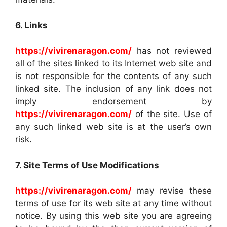
6. Links
https://vivirenaragon.com/
has not reviewed
all of the sites linked to its Internet web site and
is not responsible for the contents of any such
linked site. The inclusion of any link does not
imply endorsement by
https://vivirenaragon.com/
of the site. Use of
any such linked web site is at the user’s own
risk.
7. Site Terms of Use Modifications
https://vivirenaragon.com/
may revise these
terms of use for its web site at any time without
notice. By using this web site you are agreeing