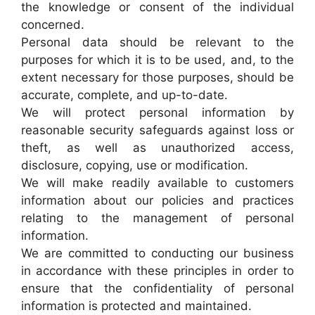
the knowledge or consent of the individual
concerned.
Personal data should be relevant to the
purposes for which it is to be used, and, to the
extent necessary for those purposes, should be
accurate, complete, and up-to-date.
We will protect personal information by
reasonable security safeguards against loss or
theft, as well as unauthorized access,
disclosure, copying, use or modification.
We will make readily available to customers
information about our policies and practices
relating to the management of personal
information.
We are committed to conducting our business
in accordance with these principles in order to
ensure that the confidentiality of personal
information is protected and maintained.