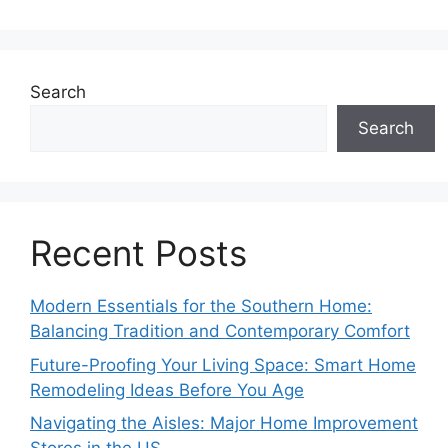
Search
Search
Recent Posts
Modern Essentials for the Southern Home:
Balancing Tradition and Contemporary Comfort
Future-Proofing Your Living Space: Smart Home
Remodeling Ideas Before You Age
Navigating the Aisles: Major Home Improvement