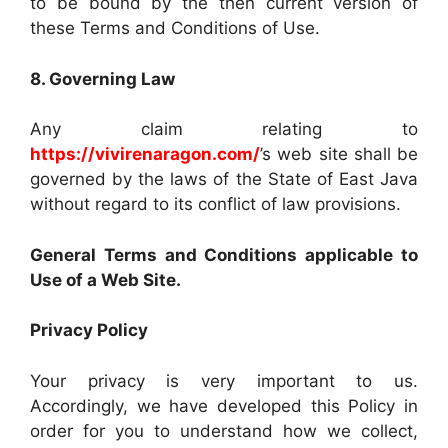
to be bound by the then current version of
these Terms and Conditions of Use.
8. Governing Law
Any claim relating to
https://vivirenaragon.com/
’s web site shall be
governed by the laws of the State of East Java
without regard to its conflict of law provisions.
General Terms and Conditions applicable to
Use of a Web Site.
Privacy Policy
Your privacy is very important to us.
Accordingly, we have developed this Policy in
order for you to understand how we collect,