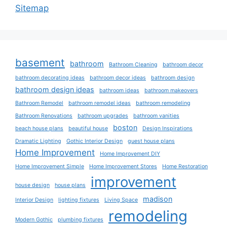
Sitemap
basement
bathroom
Bathroom Cleaning
bathroom decor
bathroom decorating ideas
bathroom decor ideas
bathroom design
bathroom design ideas
bathroom ideas
bathroom makeovers
Bathroom Remodel
bathroom remodel ideas
bathroom remodeling
Bathroom Renovations
bathroom upgrades
bathroom vanities
boston
beach house plans
beautiful house
Design Inspirations
Dramatic Lighting
Gothic Interior Design
guest house plans
Home Improvement
Home Improvement DIY
Home Improvement Simple
Home Improvement Stores
Home Restoration
improvement
house design
house plans
madison
Interior Design
lighting fixtures
Living Space
remodeling
Modern Gothic
plumbing fixtures