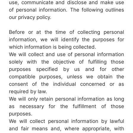
use, communicate and disclose and make use
of personal information. The following outlines
our privacy policy.
Before or at the time of collecting personal
information, we will identify the purposes for
which information is being collected.
We will collect and use of personal information
solely with the objective of fulfilling those
purposes specified by us and for other
compatible purposes, unless we obtain the
consent of the individual concerned or as
required by law.
We will only retain personal information as long
as necessary for the fulfillment of those
purposes.
We will collect personal information by lawful
and fair means and, where appropriate, with