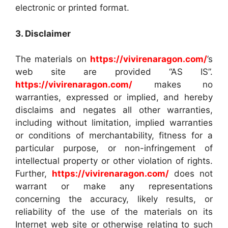
electronic or printed format.
3. Disclaimer
The materials on
https://vivirenaragon.com/
’s
web site are provided “AS IS”.
https://vivirenaragon.com/
makes no
warranties, expressed or implied, and hereby
disclaims and negates all other warranties,
including without limitation, implied warranties
or conditions of merchantability, fitness for a
particular purpose, or non-infringement of
intellectual property or other violation of rights.
Further,
https://vivirenaragon.com/
does not
warrant or make any representations
concerning the accuracy, likely results, or
reliability of the use of the materials on its
Internet web site or otherwise relating to such