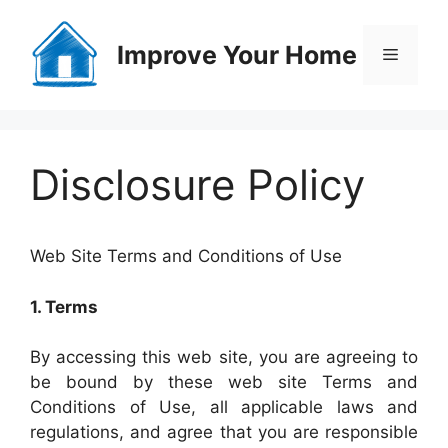
Skip
to
Improve Your Home
Menu
content
Disclosure Policy
Web Site Terms and Conditions of Use
1. Terms
By accessing this web site, you are agreeing to
be bound by these web site Terms and
Conditions of Use, all applicable laws and
regulations, and agree that you are responsible