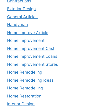
Contractions
Exterior Design
General Articles
Handyman
Home Improve Article
Home Improvement
Home Improvement Cast
Home Improvement Loans
Home Improvement Stores
Home Remodeling
Home Remodeling Ideas
Home Remodelling
Home Restoration
Interior Design