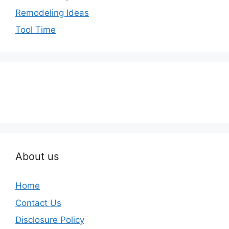
Remodeling Ideas
Tool Time
About us
Home
Contact Us
Disclosure Policy