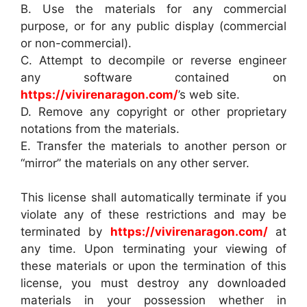
B. Use the materials for any commercial
purpose, or for any public display (commercial
or non-commercial).
C. Attempt to decompile or reverse engineer
any software contained on
https://vivirenaragon.com/
’s web site.
D. Remove any copyright or other proprietary
notations from the materials.
E. Transfer the materials to another person or
“mirror” the materials on any other server.
This license shall automatically terminate if you
violate any of these restrictions and may be
terminated by
https://vivirenaragon.com/
at
any time. Upon terminating your viewing of
these materials or upon the termination of this
license, you must destroy any downloaded
materials in your possession whether in