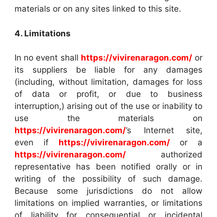
materials or on any sites linked to this site.
4. Limitations
In no event shall
https://vivirenaragon.com/
or
its suppliers be liable for any damages
(including, without limitation, damages for loss
of data or profit, or due to business
interruption,) arising out of the use or inability to
use the materials on
https://vivirenaragon.com/
’s Internet site,
even if
https://vivirenaragon.com/
or a
https://vivirenaragon.com/
authorized
representative has been notified orally or in
writing of the possibility of such damage.
Because some jurisdictions do not allow
limitations on implied warranties, or limitations
of liability for consequential or incidental