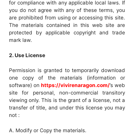
for compliance with any applicable local laws. If
you do not agree with any of these terms, you
are prohibited from using or accessing this site.
The materials contained in this web site are
protected by applicable copyright and trade
mark law.
2. Use License
Permission is granted to temporarily download
one copy of the materials (information or
software) on
https://vivirenaragon.com/
’s web
site for personal, non-commercial transitory
viewing only. This is the grant of a license, not a
transfer of title, and under this license you may
not :
A. Modify or Copy the materials.