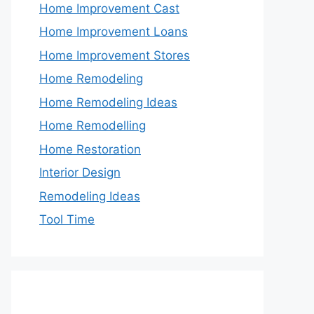
Home Improvement Cast
Home Improvement Loans
Home Improvement Stores
Home Remodeling
Home Remodeling Ideas
Home Remodelling
Home Restoration
Interior Design
Remodeling Ideas
Tool Time