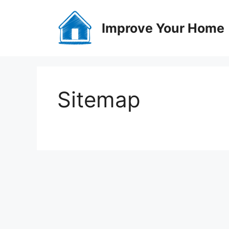
Skip
to
Improve Your Home
content
Sitemap