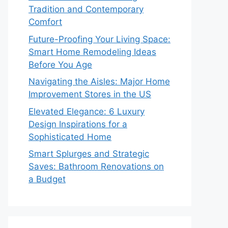
Tradition and Contemporary
Comfort
Future-Proofing Your Living Space:
Smart Home Remodeling Ideas
Before You Age
Navigating the Aisles: Major Home
Improvement Stores in the US
Elevated Elegance: 6 Luxury
Design Inspirations for a
Sophisticated Home
Smart Splurges and Strategic
Saves: Bathroom Renovations on
a Budget