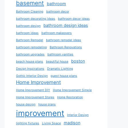
basement
bathroom
Bathroom Cleaning
bathroom decor
bathroom decorating ideas
bathroom decor ideas
bathroom design ideas
bathroom design
bathroom ideas
bathroom makeovers
Bathroom Remodel
bathroom remodel ideas
bathroom remodeling
Bathroom Renovations
bathroom upgrades
bathroom vanities
boston
beach house plans
beautiful house
Design Inspirations
Dramatic Lighting
Gothic Interior Design
guest house plans
Home Improvement
Home Improvement DIY
Home Improvement Simple
Home Improvement Stores
Home Restoration
house design
house plans
improvement
Interior Design
madison
lighting fixtures
Living Space