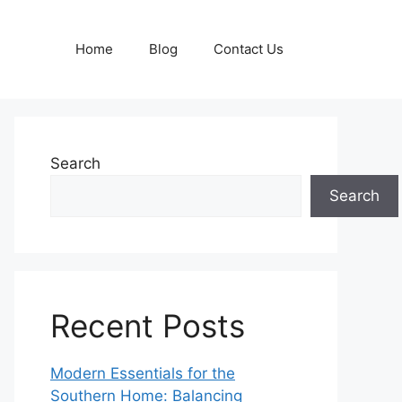
Home
Blog
Contact Us
Search
Search
Recent Posts
Modern Essentials for the
Southern Home: Balancing