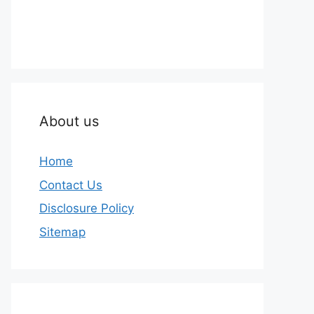
About us
Home
Contact Us
Disclosure Policy
Sitemap