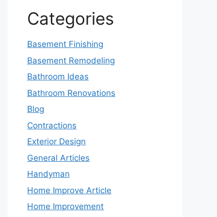
Categories
Basement Finishing
Basement Remodeling
Bathroom Ideas
Bathroom Renovations
Blog
Contractions
Exterior Design
General Articles
Handyman
Home Improve Article
Home Improvement