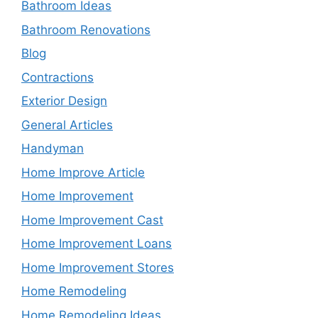
Bathroom Ideas
Bathroom Renovations
Blog
Contractions
Exterior Design
General Articles
Handyman
Home Improve Article
Home Improvement
Home Improvement Cast
Home Improvement Loans
Home Improvement Stores
Home Remodeling
Home Remodeling Ideas