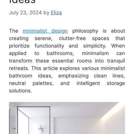
July 23, 2024
by
Eliza
The
minimalist design
philosophy is about
creating serene, clutter-free spaces that
prioritize functionality and simplicity. When
applied to bathrooms, minimalism can
transform these essential rooms into tranquil
retreats. This article explores various minimalist
bathroom ideas, emphasizing clean lines,
neutral palettes, and intelligent storage
solutions.