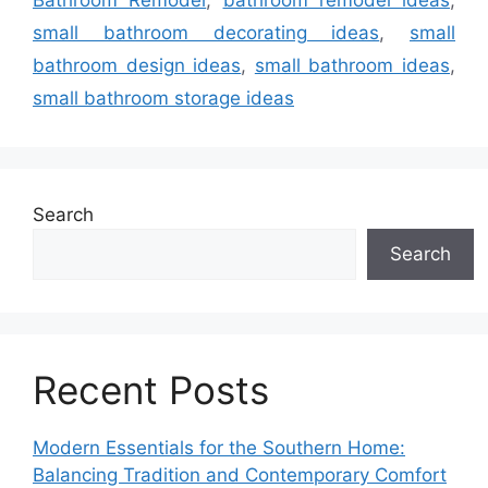
Bathroom Remodel
,
bathroom remodel ideas
,
small bathroom decorating ideas
,
small
bathroom design ideas
,
small bathroom ideas
,
small bathroom storage ideas
Search
Search
Recent Posts
Modern Essentials for the Southern Home:
Balancing Tradition and Contemporary Comfort