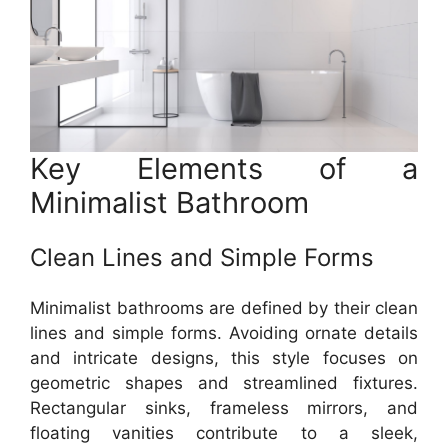
Key Elements of a
Minimalist Bathroom
Clean Lines and Simple Forms
Minimalist bathrooms are defined by their clean
lines and simple forms. Avoiding ornate details
and intricate designs, this style focuses on
geometric shapes and streamlined fixtures.
Rectangular sinks, frameless mirrors, and
floating vanities contribute to a sleek,