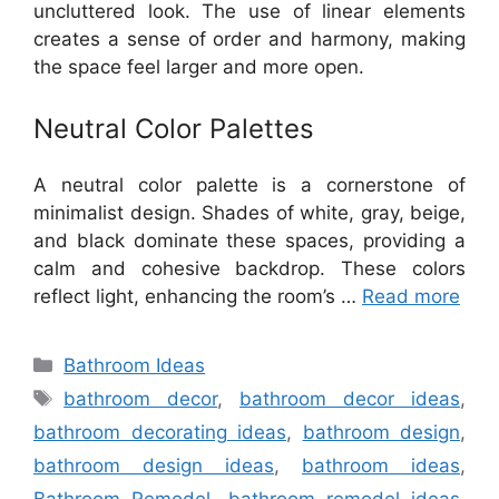
uncluttered look. The use of linear elements
creates a sense of order and harmony, making
the space feel larger and more open.
Neutral Color Palettes
A neutral color palette is a cornerstone of
minimalist design. Shades of white, gray, beige,
and black dominate these spaces, providing a
calm and cohesive backdrop. These colors
reflect light, enhancing the room’s …
Read more
Categories
Bathroom Ideas
Tags
bathroom decor
,
bathroom decor ideas
,
bathroom decorating ideas
,
bathroom design
,
bathroom design ideas
,
bathroom ideas
,