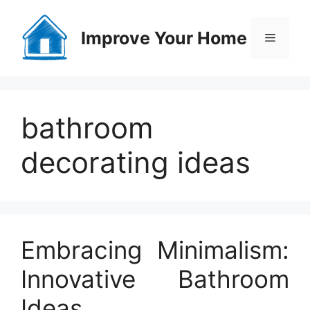
Skip
to
Improve Your Home
Menu
content
bathroom
decorating ideas
Embracing Minimalism:
Innovative Bathroom
Ideas