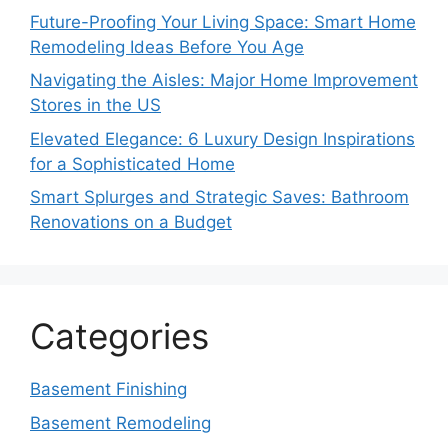
Future-Proofing Your Living Space: Smart Home
Remodeling Ideas Before You Age
Navigating the Aisles: Major Home Improvement
Stores in the US
Elevated Elegance: 6 Luxury Design Inspirations
for a Sophisticated Home
Smart Splurges and Strategic Saves: Bathroom
Renovations on a Budget
Categories
Basement Finishing
Basement Remodeling