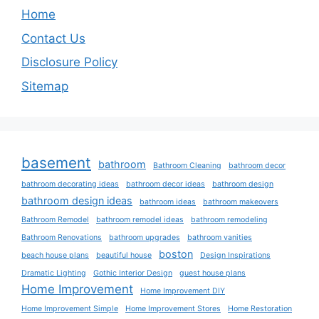
Home
Contact Us
Disclosure Policy
Sitemap
basement
bathroom
Bathroom Cleaning
bathroom decor
bathroom decorating ideas
bathroom decor ideas
bathroom design
bathroom design ideas
bathroom ideas
bathroom makeovers
Bathroom Remodel
bathroom remodel ideas
bathroom remodeling
Bathroom Renovations
bathroom upgrades
bathroom vanities
boston
beach house plans
beautiful house
Design Inspirations
Dramatic Lighting
Gothic Interior Design
guest house plans
Home Improvement
Home Improvement DIY
Home Improvement Simple
Home Improvement Stores
Home Restoration