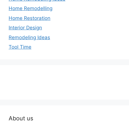
Home Remodelling
Home Restoration
Interior Design
Remodeling Ideas
Tool Time
About us