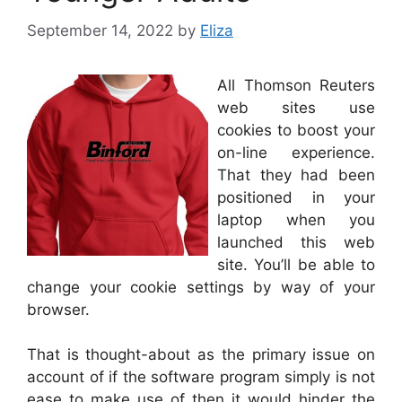
September 14, 2022
by
Eliza
All Thomson Reuters
web sites use
cookies to boost your
on-line experience.
That they had been
positioned in your
laptop when you
launched this web
site. You’ll be able to
change your cookie settings by way of your
browser.
That is thought-about as the primary issue on
account of if the software program simply is not
ease to make use of then it would hinder the