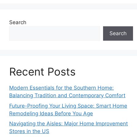
Search
Search
Recent Posts
Modern Essentials for the Southern Home:
Balancing Tradition and Contemporary Comfort
Future-Proofing Your Living Space: Smart Home
Remodeling Ideas Before You Age
Navigating the Aisles: Major Home Improvement
Stores in the US