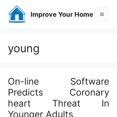
Skip
to
Improve Your Home
Menu
content
young
On-line Software
Predicts Coronary
heart Threat In
Younger Adults