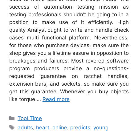
success of automation testing mission as
testing professionals shouldn’t be going to in a
position to make use of it efficiently. High
quality Analyst ought to write and handle check
cases multi functional platform. Nevertheless,
for those who purchase devices, make sure the
shop gives you a lifetime assure in opposition to
breakages and failures. Most revered software
program producers provide a no-questions-
requested guarantee on ratchet handles,
extension bars, and sockets, so make sure you
get this guarantee. Whenever you buy objects
like torque …
Read more
Categories
Tool Time
Tags
adults
,
heart
,
online
,
predicts
,
young