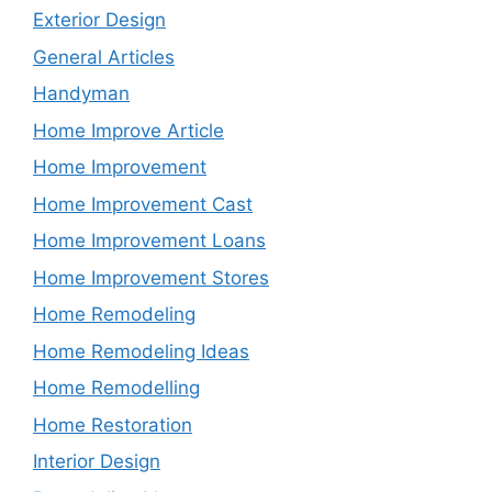
Exterior Design
General Articles
Handyman
Home Improve Article
Home Improvement
Home Improvement Cast
Home Improvement Loans
Home Improvement Stores
Home Remodeling
Home Remodeling Ideas
Home Remodelling
Home Restoration
Interior Design