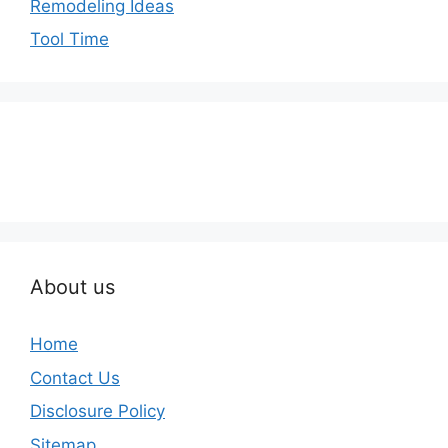
Remodeling Ideas
Tool Time
About us
Home
Contact Us
Disclosure Policy
Sitemap