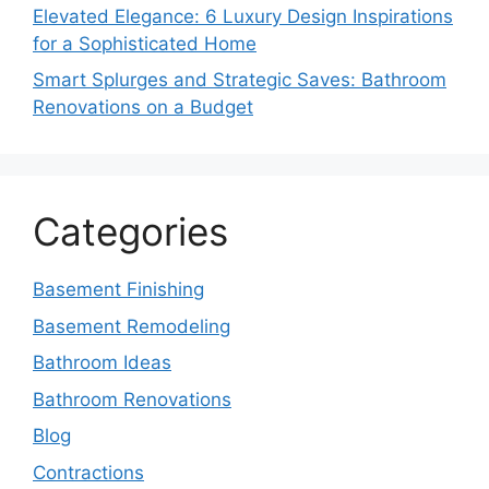
Elevated Elegance: 6 Luxury Design Inspirations
for a Sophisticated Home
Smart Splurges and Strategic Saves: Bathroom
Renovations on a Budget
Categories
Basement Finishing
Basement Remodeling
Bathroom Ideas
Bathroom Renovations
Blog
Contractions