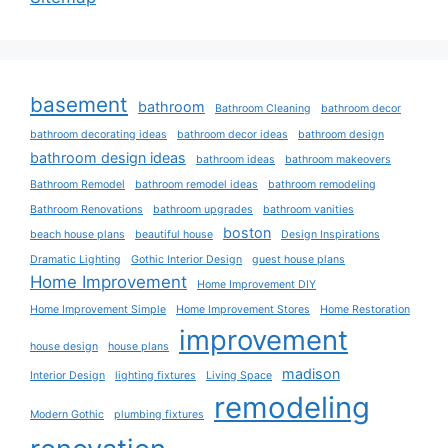
basement
bathroom
Bathroom Cleaning
bathroom decor
bathroom decorating ideas
bathroom decor ideas
bathroom design
bathroom design ideas
bathroom ideas
bathroom makeovers
Bathroom Remodel
bathroom remodel ideas
bathroom remodeling
Bathroom Renovations
bathroom upgrades
bathroom vanities
boston
beach house plans
beautiful house
Design Inspirations
Dramatic Lighting
Gothic Interior Design
guest house plans
Home Improvement
Home Improvement DIY
Home Improvement Simple
Home Improvement Stores
Home Restoration
improvement
house design
house plans
madison
Interior Design
lighting fixtures
Living Space
remodeling
Modern Gothic
plumbing fixtures