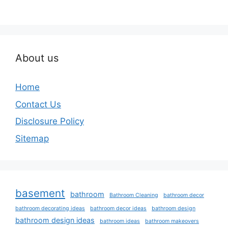
About us
Home
Contact Us
Disclosure Policy
Sitemap
basement
bathroom
Bathroom Cleaning
bathroom decor
bathroom decorating ideas
bathroom decor ideas
bathroom design
bathroom design ideas
bathroom ideas
bathroom makeovers