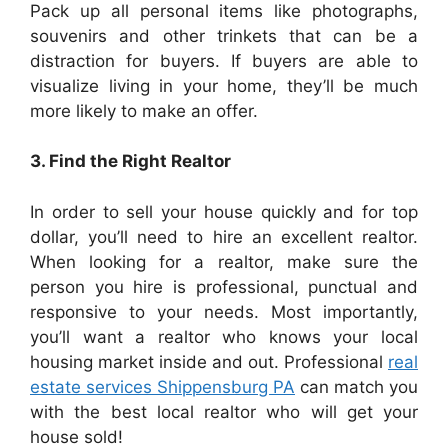
Pack up all personal items like photographs,
souvenirs and other trinkets that can be a
distraction for buyers. If buyers are able to
visualize living in your home, they’ll be much
more likely to make an offer.
3. Find the Right Realtor
In order to sell your house quickly and for top
dollar, you’ll need to hire an excellent realtor.
When looking for a realtor, make sure the
person you hire is professional, punctual and
responsive to your needs. Most importantly,
you’ll want a realtor who knows your local
housing market inside and out. Professional
real
estate services Shippensburg PA
can match you
with the best local realtor who will get your
house sold!