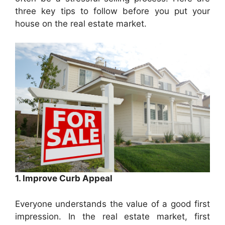
three key tips to follow before you put your
house on the real estate market.
1. Improve Curb Appeal
Everyone understands the value of a good first
impression. In the real estate market, first