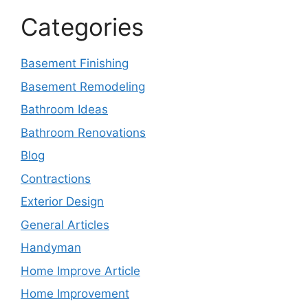
Categories
Basement Finishing
Basement Remodeling
Bathroom Ideas
Bathroom Renovations
Blog
Contractions
Exterior Design
General Articles
Handyman
Home Improve Article
Home Improvement