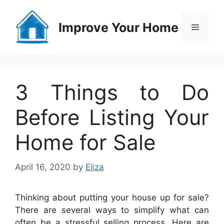
Skip
to
Improve Your Home
Menu
content
3 Things to Do
Before Listing Your
Home for Sale
April 16, 2020
by
Eliza
Thinking about putting your house up for sale?
There are several ways to simplify what can
often be a stressful selling process. Here are