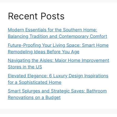
Recent Posts
Modern Essentials for the Southern Home:
Balancing Tradition and Contemporary Comfort
Future-Proofing Your Living Space: Smart Home
Remodeling Ideas Before You Age
Navigating the Aisles: Major Home Improvement
Stores in the US
Elevated Elegance: 6 Luxury Design Inspirations
for a Sophisticated Home
Smart Splurges and Strategic Saves: Bathroom
Renovations on a Budget