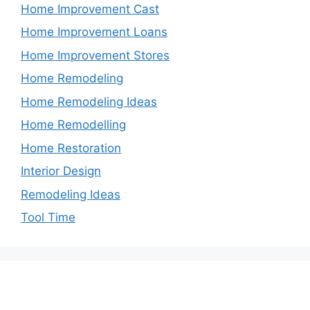
Home Improvement Cast
Home Improvement Loans
Home Improvement Stores
Home Remodeling
Home Remodeling Ideas
Home Remodelling
Home Restoration
Interior Design
Remodeling Ideas
Tool Time