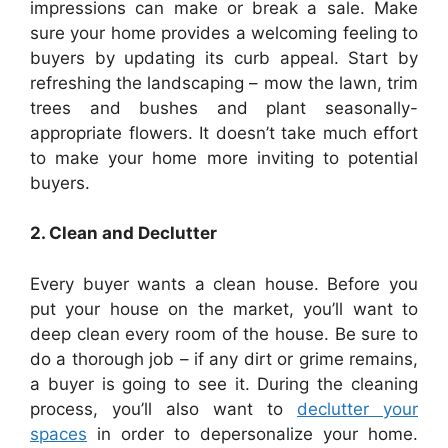
impressions can make or break a sale. Make
sure your home provides a welcoming feeling to
buyers by updating its curb appeal. Start by
refreshing the landscaping – mow the lawn, trim
trees and bushes and plant seasonally-
appropriate flowers. It doesn’t take much effort
to make your home more inviting to potential
buyers.
2. Clean and Declutter
Every buyer wants a clean house. Before you
put your house on the market, you’ll want to
deep clean every room of the house. Be sure to
do a thorough job – if any dirt or grime remains,
a buyer is going to see it. During the cleaning
process, you’ll also want to
declutter your
spaces
in order to depersonalize your home.