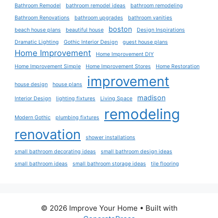
Bathroom Remodel
bathroom remodel ideas
bathroom remodeling
Bathroom Renovations
bathroom upgrades
bathroom vanities
boston
beach house plans
beautiful house
Design Inspirations
Dramatic Lighting
Gothic Interior Design
guest house plans
Home Improvement
Home Improvement DIY
Home Improvement Simple
Home Improvement Stores
Home Restoration
improvement
house design
house plans
madison
Interior Design
lighting fixtures
Living Space
remodeling
Modern Gothic
plumbing fixtures
renovation
shower installations
small bathroom decorating ideas
small bathroom design ideas
small bathroom ideas
small bathroom storage ideas
tile flooring
© 2026 Improve Your Home
• Built with