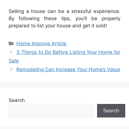
Selling a house can be a stressful experience.
By following these tips, you’ll be properly
prepared to list your house and get it sold!
Categories
Home Improve Article
3 Things to Do Before Listing Your Home for
Sale
Remodeling Can Increase Your Home’s Value
Search
Search