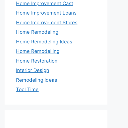
Home Improvement Cast
Home Improvement Loans
Home Improvement Stores
Home Remodeling
Home Remodeling Ideas
Home Remodelling
Home Restoration
Interior Design
Remodeling Ideas
Tool Time