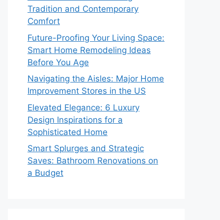
Tradition and Contemporary
Comfort
Future-Proofing Your Living Space:
Smart Home Remodeling Ideas
Before You Age
Navigating the Aisles: Major Home
Improvement Stores in the US
Elevated Elegance: 6 Luxury
Design Inspirations for a
Sophisticated Home
Smart Splurges and Strategic
Saves: Bathroom Renovations on
a Budget