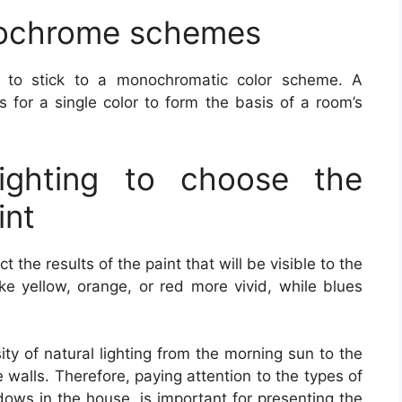
ochrome schemes
is to stick to a monochromatic color scheme. A
 for a single color to form the basis of a room’s
lighting to choose the
int
ct the results of the paint that will be visible to the
ake yellow, orange, or red more vivid, while blues
sity of natural lighting from the morning sun to the
e walls. Therefore, paying attention to the types of
ndows in the house, is important for presenting the