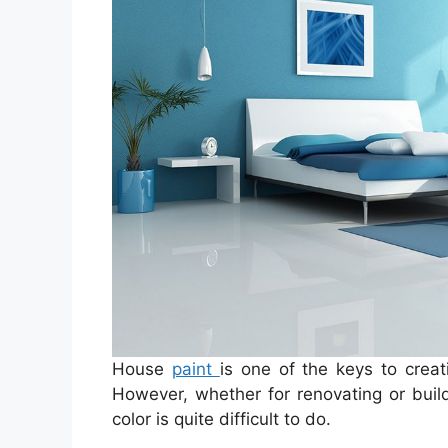
House
paint
is one of the keys to crea
However, whether for renovating or buil
color is quite difficult to do.