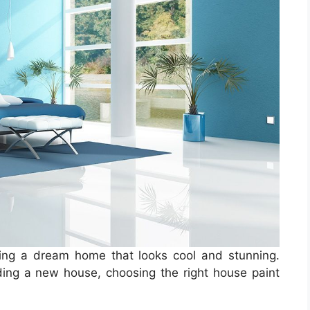
ting a dream home that looks cool and stunning.
ding a new house, choosing the right house paint