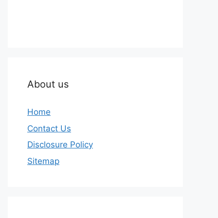
About us
Home
Contact Us
Disclosure Policy
Sitemap