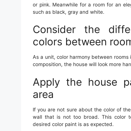
or pink. Meanwhile for a room for an el
such as black, gray and white.
Consider the diff
colors between roo
As a unit, color harmony between rooms i
composition, the house will look more ha
Apply the house pa
area
If you are not sure about the color of th
wall that is not too broad. This color 
desired color paint is as expected.