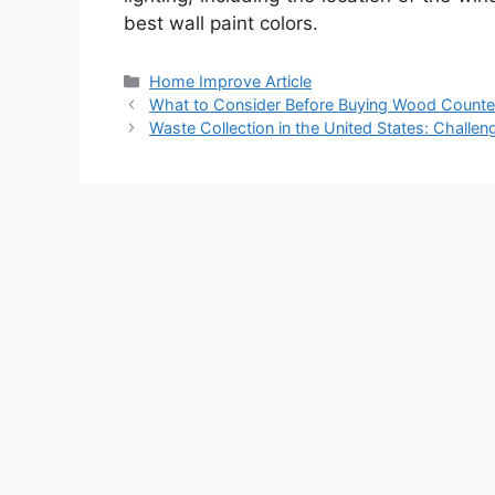
best wall paint colors.
Categories
Home Improve Article
What to Consider Before Buying Wood Counte
Waste Collection in the United States: Challe