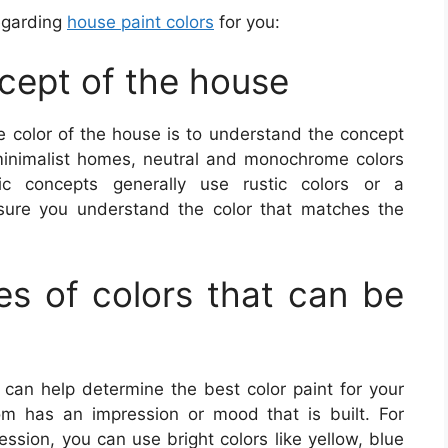
regarding
house paint colors
for you:
ncept of the house
he color of the house is to understand the concept
minimalist homes, neutral and monochrome colors
ic concepts generally use rustic colors or a
ure you understand the color that matches the
s of colors that can be
 can help determine the best color paint for your
 has an impression or mood that is built. For
ssion, you can use bright colors like yellow, blue