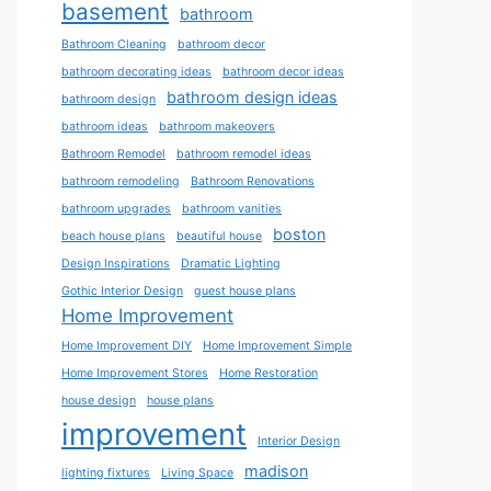
basement
bathroom
Bathroom Cleaning
bathroom decor
bathroom decorating ideas
bathroom decor ideas
bathroom design ideas
bathroom design
bathroom ideas
bathroom makeovers
Bathroom Remodel
bathroom remodel ideas
bathroom remodeling
Bathroom Renovations
bathroom upgrades
bathroom vanities
boston
beach house plans
beautiful house
Design Inspirations
Dramatic Lighting
Gothic Interior Design
guest house plans
Home Improvement
Home Improvement DIY
Home Improvement Simple
Home Improvement Stores
Home Restoration
house design
house plans
improvement
Interior Design
madison
lighting fixtures
Living Space