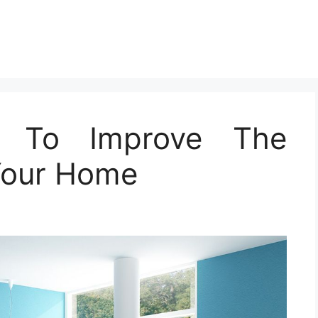
nt To Improve The
Your Home