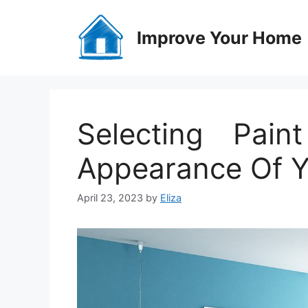
Skip
to
Improve Your Home
content
Selecting Pai
Appearance Of 
April 23, 2023
by
Eliza