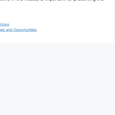
rtops
nges and Opportunities