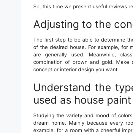
So, this time we present useful reviews 
Adjusting to the co
The first step to be able to determine t
of the desired house. For example, for 
are generally used. Meanwhile, class
combination of brown and gold. Make s
concept or interior design you want.
Understand the type
used as house paint
Studying the variety and mood of colors
dream home. Mainly because every room
example, for a room with a cheerful impre