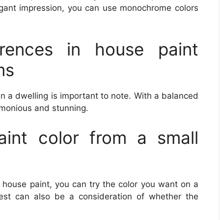
egant impression, you can use monochrome colors
erences in house paint
ms
n a dwelling is important to note. With a balanced
rmonious and stunning.
int color from a small
e house paint, you can try the color you want on a
test can also be a consideration of whether the