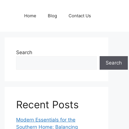
Home
Blog
Contact Us
Search
Search
Recent Posts
Modern Essentials for the
Southern Home: Balancing