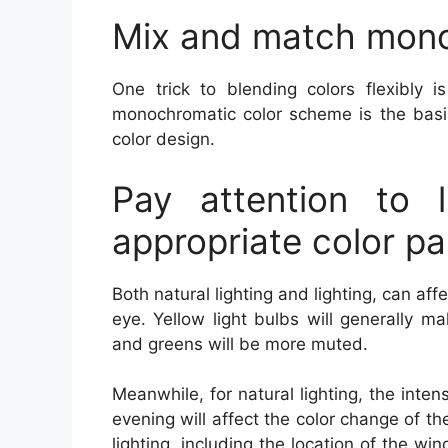
Mix and match mon
One trick to blending colors flexibly 
monochromatic color scheme is the basis
color design.
Pay attention to 
appropriate color pa
Both natural lighting and lighting, can affe
eye. Yellow light bulbs will generally m
and greens will be more muted.
Meanwhile, for natural lighting, the inten
evening will affect the color change of th
lighting, including the location of the wi