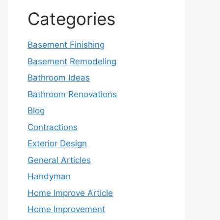
Categories
Basement Finishing
Basement Remodeling
Bathroom Ideas
Bathroom Renovations
Blog
Contractions
Exterior Design
General Articles
Handyman
Home Improve Article
Home Improvement