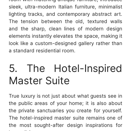
sleek, ultra-modern Italian furniture, minimalist
lighting tracks, and contemporary abstract art.
The tension between the old, textured walls
and the sharp, clean lines of modern design
elements instantly elevates the space, making it
look like a custom-designed gallery rather than
a standard residential room.
5. The Hotel-Inspired
Master Suite
True luxury is not just about what guests see in
the public areas of your home; it is also about
the private sanctuaries you create for yourself.
The hotel-inspired master suite remains one of
the most sought-after design inspirations for