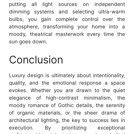
putting all light sources on independent
dimming systems and selecting ultra-warm
bulbs, you gain complete control over the
atmosphere, transforming your home into a
moody, theatrical masterwork every time the
sun goes down.
Conclusion
Luxury design is ultimately about intentionality,
quality, and the emotional response a space
evokes. Whether you are drawn to the quiet
elegance of high-contrast minimalism, the
moody romance of Gothic details, the serenity
of organic materials, or the sheer drama of
architectural lighting, the key to success lies in
execution. By prioritizing exceptional