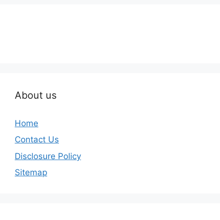
About us
Home
Contact Us
Disclosure Policy
Sitemap