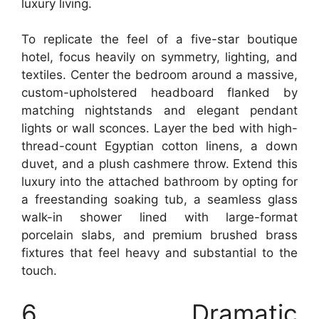
luxury living.
To replicate the feel of a five-star boutique
hotel, focus heavily on symmetry, lighting, and
textiles. Center the bedroom around a massive,
custom-upholstered headboard flanked by
matching nightstands and elegant pendant
lights or wall sconces. Layer the bed with high-
thread-count Egyptian cotton linens, a down
duvet, and a plush cashmere throw. Extend this
luxury into the attached bathroom by opting for
a freestanding soaking tub, a seamless glass
walk-in shower lined with large-format
porcelain slabs, and premium brushed brass
fixtures that feel heavy and substantial to the
touch.
6. Dramatic