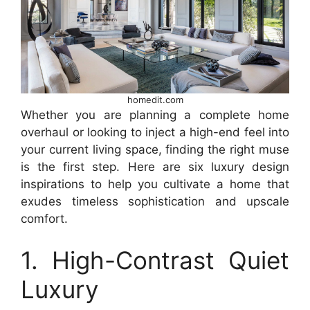
homedit.com
Whether you are planning a complete home
overhaul or looking to inject a high-end feel into
your current living space, finding the right muse
is the first step. Here are six luxury design
inspirations to help you cultivate a home that
exudes timeless sophistication and upscale
comfort.
1. High-Contrast Quiet
Luxury