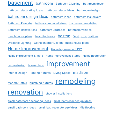
basement
bathroom
Bathroom Cleaning
bathroom decor
bathroom decorating ideas
bathroom decor ideas
bathroom design
bathroom design ideas
bathroom ideas
bathroom makeovers
Bathroom Remodel
bathroom remodel ideas
bathroom remodeling
Bathroom Renovations
bathroom upgrades
bathroom vanities
boston
beach house plans
beautiful house
Design Inspirations
Dramatic Lighting
Gothic Interior Design
guest house plans
Home Improvement
Home Improvement DIY
Home Improvement Simple
Home Improvement Stores
Home Restoration
improvement
house design
house plans
madison
Interior Design
lighting fixtures
Living Space
remodeling
Modern Gothic
plumbing fixtures
renovation
shower installations
small bathroom decorating ideas
small bathroom design ideas
small bathroom ideas
small bathroom storage ideas
tile flooring