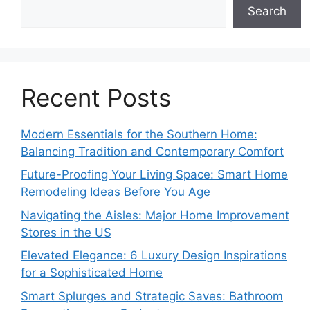
Search
Recent Posts
Modern Essentials for the Southern Home:
Balancing Tradition and Contemporary Comfort
Future-Proofing Your Living Space: Smart Home
Remodeling Ideas Before You Age
Navigating the Aisles: Major Home Improvement
Stores in the US
Elevated Elegance: 6 Luxury Design Inspirations
for a Sophisticated Home
Smart Splurges and Strategic Saves: Bathroom