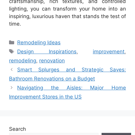
craftsmanship, rich textures, and controlled
lighting, you can transform your home into an
inspiring, luxurious haven that stands the test of
time.
Categories
Remodeling Ideas
Tags
Design Inspirations
,
improvement
,
remodeling
,
renovation
Smart Splurges and Strategic Saves:
Bathroom Renovations on a Budget
Navigating the Aisles: Major Home
Improvement Stores in the US
Search