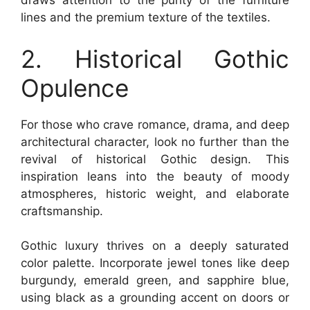
draws attention to the purity of the furniture
lines and the premium texture of the textiles.
2. Historical Gothic
Opulence
For those who crave romance, drama, and deep
architectural character, look no further than the
revival of historical Gothic design. This
inspiration leans into the beauty of moody
atmospheres, historic weight, and elaborate
craftsmanship.
Gothic luxury thrives on a deeply saturated
color palette. Incorporate jewel tones like deep
burgundy, emerald green, and sapphire blue,
using black as a grounding accent on doors or