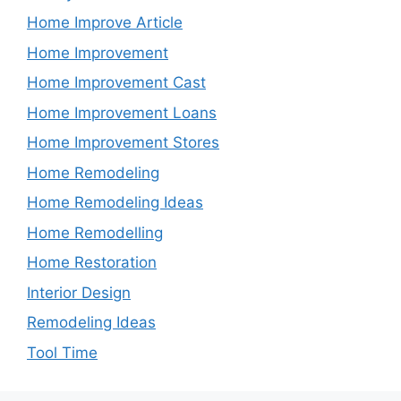
Home Improve Article
Home Improvement
Home Improvement Cast
Home Improvement Loans
Home Improvement Stores
Home Remodeling
Home Remodeling Ideas
Home Remodelling
Home Restoration
Interior Design
Remodeling Ideas
Tool Time