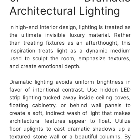
Architectural Lighting
In high-end interior design, lighting is treated as
the ultimate invisible luxury material. Rather
than treating fixtures as an afterthought, this
inspiration treats light as a dynamic medium
used to sculpt the room, emphasize textures,
and create emotional depth.
Dramatic lighting avoids uniform brightness in
favor of intentional contrast. Use hidden LED
strip lighting tucked away inside ceiling coves,
floating cabinetry, or behind wall panels to
create a soft, indirect wash of light that makes
architectural features appear to float. Utilize
floor uplights to cast dramatic shadows up a
textured stone wall or a beautiful columns. By