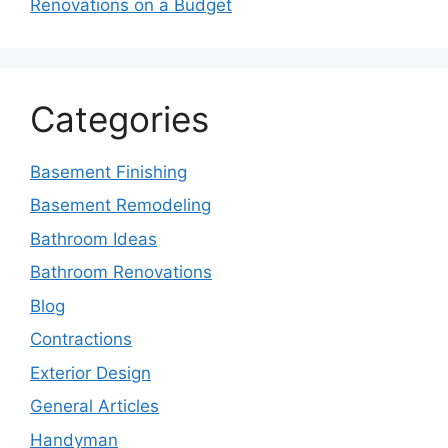
Renovations on a Budget
Categories
Basement Finishing
Basement Remodeling
Bathroom Ideas
Bathroom Renovations
Blog
Contractions
Exterior Design
General Articles
Handyman