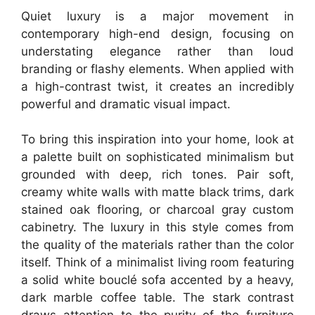
Quiet luxury is a major movement in
contemporary high-end design, focusing on
understating elegance rather than loud
branding or flashy elements. When applied with
a high-contrast twist, it creates an incredibly
powerful and dramatic visual impact.
To bring this inspiration into your home, look at
a palette built on sophisticated minimalism but
grounded with deep, rich tones. Pair soft,
creamy white walls with matte black trims, dark
stained oak flooring, or charcoal gray custom
cabinetry. The luxury in this style comes from
the quality of the materials rather than the color
itself. Think of a minimalist living room featuring
a solid white bouclé sofa accented by a heavy,
dark marble coffee table. The stark contrast