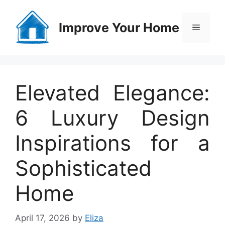
Skip
to
Improve Your Home
Menu
content
Elevated Elegance:
6 Luxury Design
Inspirations for a
Sophisticated
Home
April 17, 2026
by
Eliza