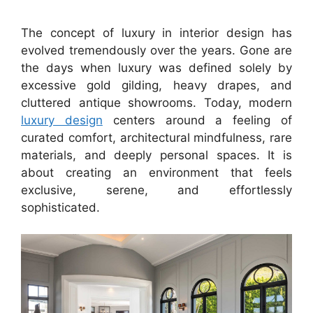
The concept of luxury in interior design has
evolved tremendously over the years. Gone are
the days when luxury was defined solely by
excessive gold gilding, heavy drapes, and
cluttered antique showrooms. Today, modern
luxury design
centers around a feeling of
curated comfort, architectural mindfulness, rare
materials, and deeply personal spaces. It is
about creating an environment that feels
exclusive, serene, and effortlessly
sophisticated.