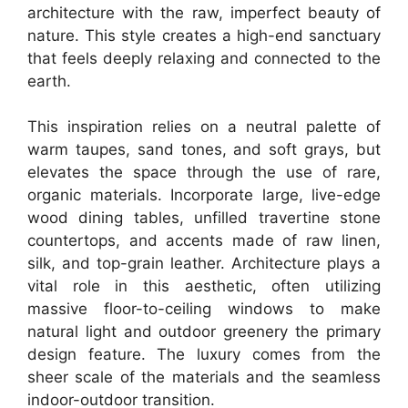
architecture with the raw, imperfect beauty of
nature. This style creates a high-end sanctuary
that feels deeply relaxing and connected to the
earth.
This inspiration relies on a neutral palette of
warm taupes, sand tones, and soft grays, but
elevates the space through the use of rare,
organic materials. Incorporate large, live-edge
wood dining tables, unfilled travertine stone
countertops, and accents made of raw linen,
silk, and top-grain leather. Architecture plays a
vital role in this aesthetic, often utilizing
massive floor-to-ceiling windows to make
natural light and outdoor greenery the primary
design feature. The luxury comes from the
sheer scale of the materials and the seamless
indoor-outdoor transition.