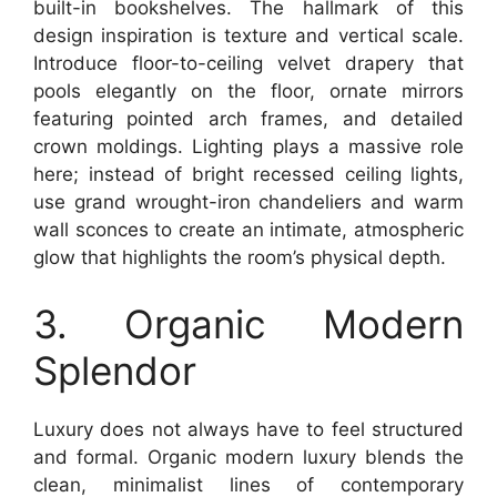
built-in bookshelves. The hallmark of this
design inspiration is texture and vertical scale.
Introduce floor-to-ceiling velvet drapery that
pools elegantly on the floor, ornate mirrors
featuring pointed arch frames, and detailed
crown moldings. Lighting plays a massive role
here; instead of bright recessed ceiling lights,
use grand wrought-iron chandeliers and warm
wall sconces to create an intimate, atmospheric
glow that highlights the room’s physical depth.
3. Organic Modern
Splendor
Luxury does not always have to feel structured
and formal. Organic modern luxury blends the
clean, minimalist lines of contemporary