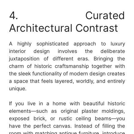
4. Curated
Architectural Contrast
A highly sophisticated approach to luxury
interior design involves the deliberate
juxtaposition of different eras. Bringing the
charm of historic craftsmanship together with
the sleek functionality of modern design creates
a space that feels layered, worldly, and entirely
unique.
If you live in a home with beautiful historic
elements—such as original plaster moldings,
exposed brick, or rustic ceiling beams—you
have the perfect canvas. Instead of filling the
room with matching antique furniture, introduce