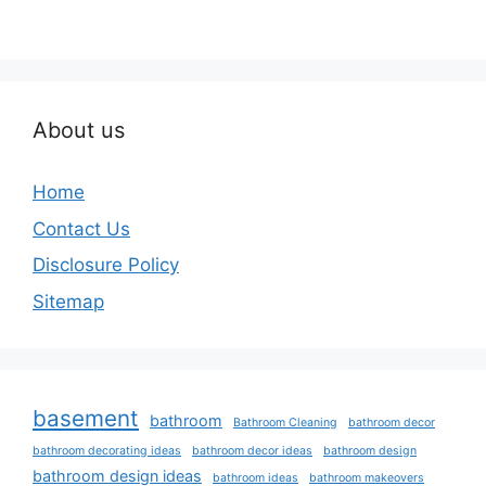
About us
Home
Contact Us
Disclosure Policy
Sitemap
basement
bathroom
Bathroom Cleaning
bathroom decor
bathroom decorating ideas
bathroom decor ideas
bathroom design
bathroom design ideas
bathroom ideas
bathroom makeovers