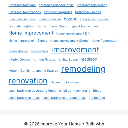
Bathroom Remodel
bathroom remodel ideas
bathroom remodeling
Bathroom Renovations
bathroom upgrades
bathroom vanities
boston
beach house plans
beautiful house
Design Inspirations
Dramatic Lighting
Gothic Interior Design
guest house plans
Home Improvement
Home Improvement DIY
Home Improvement Simple
Home Improvement Stores
Home Restoration
improvement
house design
house plans
madison
Interior Design
lighting fixtures
Living Space
remodeling
Modern Gothic
plumbing fixtures
renovation
shower installations
small bathroom decorating ideas
small bathroom design ideas
small bathroom ideas
small bathroom storage ideas
tile flooring
© 2026 Improve Your Home
• Built with