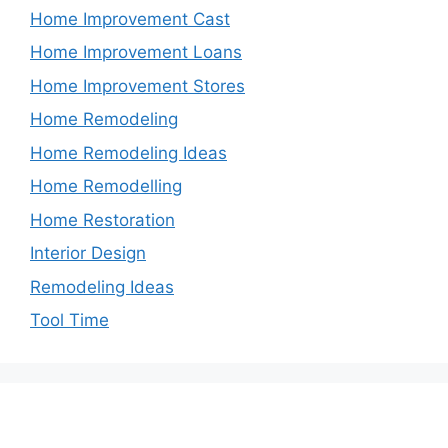
Home Improvement Cast
Home Improvement Loans
Home Improvement Stores
Home Remodeling
Home Remodeling Ideas
Home Remodelling
Home Restoration
Interior Design
Remodeling Ideas
Tool Time