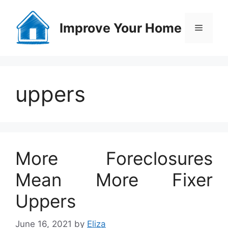
Skip
to
Improve Your Home
Menu
content
uppers
More Foreclosures
Mean More Fixer
Uppers
June 16, 2021
by
Eliza