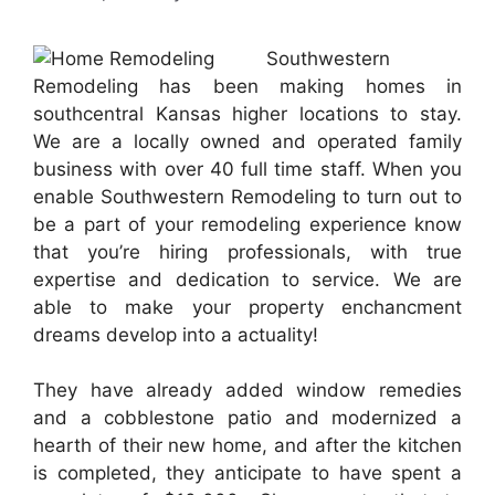
Southwestern
Remodeling has been making homes in
southcentral Kansas higher locations to stay.
We are a locally owned and operated family
business with over 40 full time staff. When you
enable Southwestern Remodeling to turn out to
be a part of your remodeling experience know
that you’re hiring professionals, with true
expertise and dedication to service. We are
able to make your property enchancment
dreams develop into a actuality!
They have already added window remedies
and a cobblestone patio and modernized a
hearth of their new home, and after the kitchen
is completed, they anticipate to have spent a