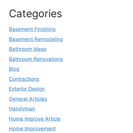
Categories
Basement Finishing
Basement Remodeling
Bathroom Ideas
Bathroom Renovations
Blog
Contractions
Exterior Design
General Articles
Handyman
Home Improve Article
Home Improvement