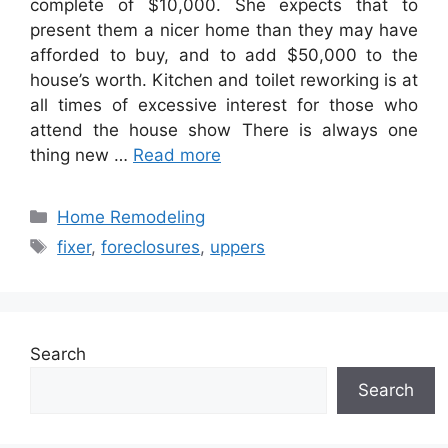
complete of $10,000. She expects that to
present them a nicer home than they may have
afforded to buy, and to add $50,000 to the
house’s worth. Kitchen and toilet reworking is at
all times of excessive interest for those who
attend the house show There is always one
thing new …
Read more
Categories
Home Remodeling
Tags
fixer
,
foreclosures
,
uppers
Search
Search