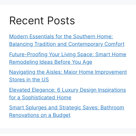
Recent Posts
Modern Essentials for the Southern Home:
Balancing Tradition and Contemporary Comfort
Future-Proofing Your Living Space: Smart Home
Remodeling Ideas Before You Age
Navigating the Aisles: Major Home Improvement
Stores in the US
Elevated Elegance: 6 Luxury Design Inspirations
for a Sophisticated Home
Smart Splurges and Strategic Saves: Bathroom
Renovations on a Budget