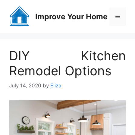
Skip
to
Improve Your Home
Menu
content
DIY Kitchen
Remodel Options
July 14, 2020
by
Eliza