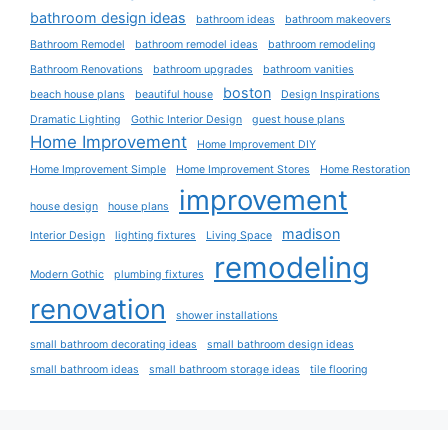
bathroom design ideas
bathroom ideas
bathroom makeovers
Bathroom Remodel
bathroom remodel ideas
bathroom remodeling
Bathroom Renovations
bathroom upgrades
bathroom vanities
boston
beach house plans
beautiful house
Design Inspirations
Dramatic Lighting
Gothic Interior Design
guest house plans
Home Improvement
Home Improvement DIY
Home Improvement Simple
Home Improvement Stores
Home Restoration
improvement
house design
house plans
madison
Interior Design
lighting fixtures
Living Space
remodeling
Modern Gothic
plumbing fixtures
renovation
shower installations
small bathroom decorating ideas
small bathroom design ideas
small bathroom ideas
small bathroom storage ideas
tile flooring