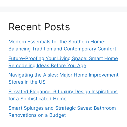
Recent Posts
Modern Essentials for the Southern Home:
Balancing Tradition and Contemporary Comfort
Future-Proofing Your Living Space: Smart Home
Remodeling Ideas Before You Age
Navigating the Aisles: Major Home Improvement
Stores in the US
Elevated Elegance: 6 Luxury Design Inspirations
for a Sophisticated Home
Smart Splurges and Strategic Saves: Bathroom
Renovations on a Budget