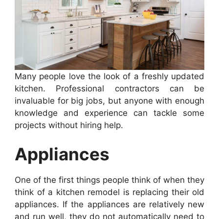
Many people love the look of a freshly updated
kitchen. Professional contractors can be
invaluable for big jobs, but anyone with enough
knowledge and experience can tackle some
projects without hiring help.
Appliances
One of the first things people think of when they
think of a kitchen remodel is replacing their old
appliances. If the appliances are relatively new
and run well, they do not automatically need to