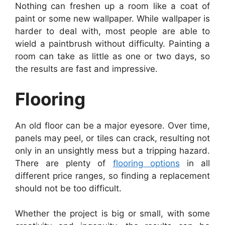
Nothing can freshen up a room like a coat of
paint or some new wallpaper. While wallpaper is
harder to deal with, most people are able to
wield a paintbrush without difficulty. Painting a
room can take as little as one or two days, so
the results are fast and impressive.
Flooring
An old floor can be a major eyesore. Over time,
panels may peel, or tiles can crack, resulting not
only in an unsightly mess but a tripping hazard.
There are plenty of
flooring options
in all
different price ranges, so finding a replacement
should not be too difficult.
Whether the project is big or small, with some