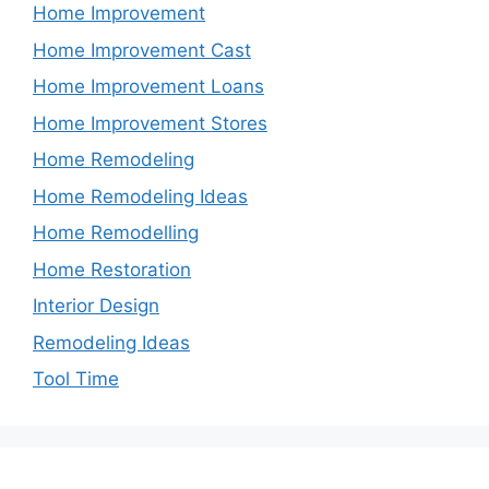
Home Improvement
Home Improvement Cast
Home Improvement Loans
Home Improvement Stores
Home Remodeling
Home Remodeling Ideas
Home Remodelling
Home Restoration
Interior Design
Remodeling Ideas
Tool Time