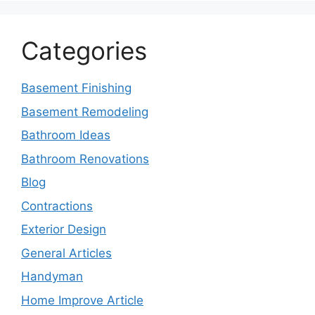
Categories
Basement Finishing
Basement Remodeling
Bathroom Ideas
Bathroom Renovations
Blog
Contractions
Exterior Design
General Articles
Handyman
Home Improve Article