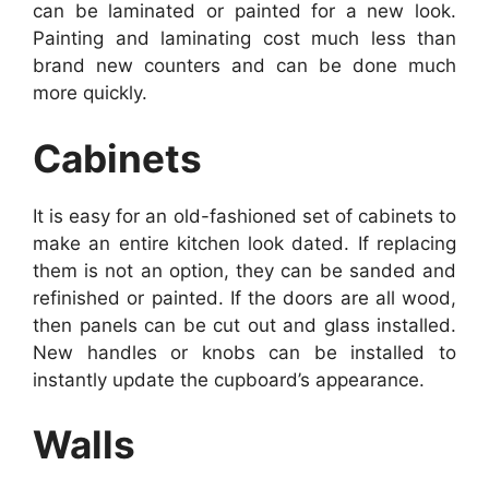
can be laminated or painted for a new look.
Painting and laminating cost much less than
brand new counters and can be done much
more quickly.
Cabinets
It is easy for an old-fashioned set of cabinets to
make an entire kitchen look dated. If replacing
them is not an option, they can be sanded and
refinished or painted. If the doors are all wood,
then panels can be cut out and glass installed.
New handles or knobs can be installed to
instantly update the cupboard’s appearance.
Walls