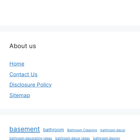
About us
Home
Contact Us
Disclosure Policy
Sitemap
basement
bathroom
Bathroom Cleaning
bathroom decor
bathroom decorating ideas
bathroom decor ideas
bathroom design