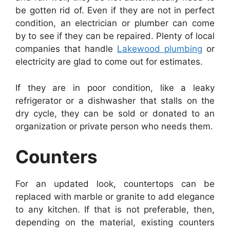
be gotten rid of. Even if they are not in perfect
condition, an electrician or plumber can come
by to see if they can be repaired. Plenty of local
companies that handle
Lakewood plumbing
or
electricity are glad to come out for estimates.
If they are in poor condition, like a leaky
refrigerator or a dishwasher that stalls on the
dry cycle, they can be sold or donated to an
organization or private person who needs them.
Counters
For an updated look, countertops can be
replaced with marble or granite to add elegance
to any kitchen. If that is not preferable, then,
depending on the material, existing counters