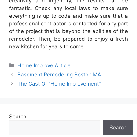
creativity and ingenuity, the results can be
fantastic. Check any local laws to make sure
everything is up to code and make sure that a
professional contractor is contacted for any part
of the project that is beyond the abilities of the
remodeler. Then, be prepared to enjoy a fresh
new kitchen for years to come.
Categories
Home Improve Article
Basement Remodeling Boston MA
The Cast Of “Home Improvement”
Search
Search