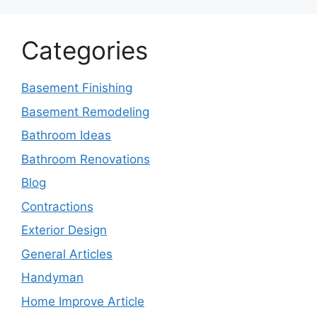
Categories
Basement Finishing
Basement Remodeling
Bathroom Ideas
Bathroom Renovations
Blog
Contractions
Exterior Design
General Articles
Handyman
Home Improve Article