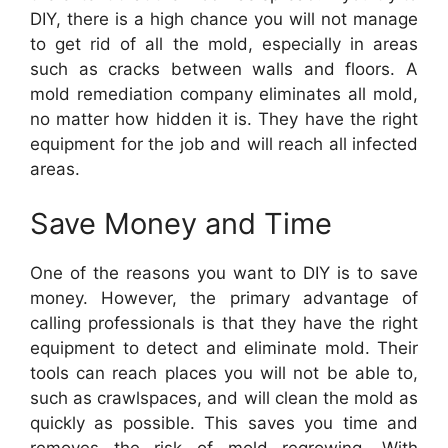
DIY, there is a high chance you will not manage
to get rid of all the mold, especially in areas
such as cracks between walls and floors. A
mold remediation company eliminates all mold,
no matter how hidden it is. They have the right
equipment for the job and will reach all infected
areas.
Save Money and Time
One of the reasons you want to DIY is to save
money. However, the primary advantage of
calling professionals is that they have the right
equipment to detect and eliminate mold. Their
tools can reach places you will not be able to,
such as crawlspaces, and will clean the mold as
quickly as possible. This saves you time and