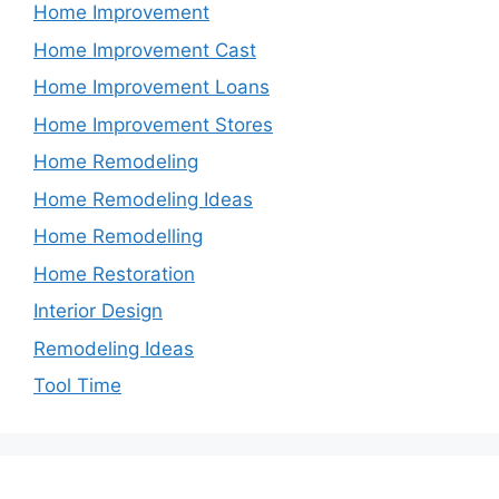
Home Improvement
Home Improvement Cast
Home Improvement Loans
Home Improvement Stores
Home Remodeling
Home Remodeling Ideas
Home Remodelling
Home Restoration
Interior Design
Remodeling Ideas
Tool Time