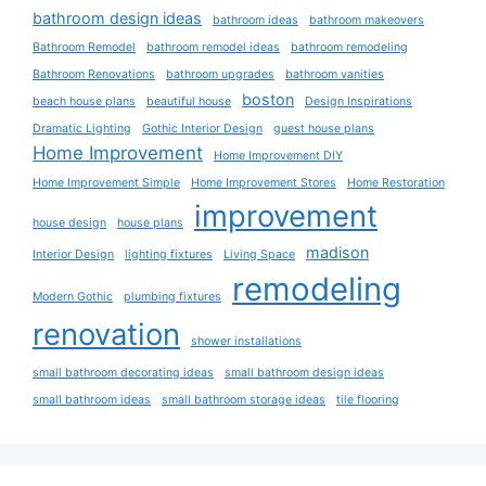
bathroom design ideas
bathroom ideas
bathroom makeovers
Bathroom Remodel
bathroom remodel ideas
bathroom remodeling
Bathroom Renovations
bathroom upgrades
bathroom vanities
boston
beach house plans
beautiful house
Design Inspirations
Dramatic Lighting
Gothic Interior Design
guest house plans
Home Improvement
Home Improvement DIY
Home Improvement Simple
Home Improvement Stores
Home Restoration
improvement
house design
house plans
madison
Interior Design
lighting fixtures
Living Space
remodeling
Modern Gothic
plumbing fixtures
renovation
shower installations
small bathroom decorating ideas
small bathroom design ideas
small bathroom ideas
small bathroom storage ideas
tile flooring