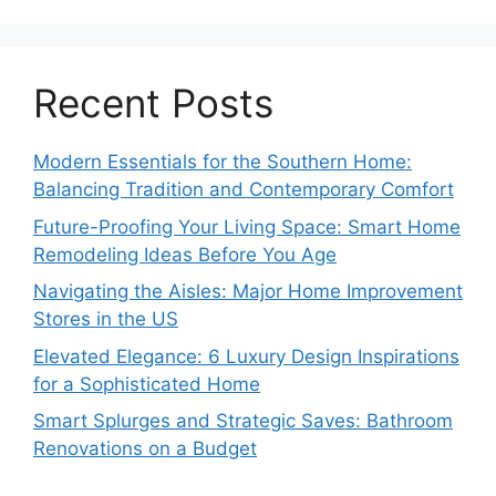
Recent Posts
Modern Essentials for the Southern Home:
Balancing Tradition and Contemporary Comfort
Future-Proofing Your Living Space: Smart Home
Remodeling Ideas Before You Age
Navigating the Aisles: Major Home Improvement
Stores in the US
Elevated Elegance: 6 Luxury Design Inspirations
for a Sophisticated Home
Smart Splurges and Strategic Saves: Bathroom
Renovations on a Budget