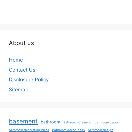
About us
Home
Contact Us
Disclosure Policy
Sitemap
basement
bathroom
Bathroom Cleaning
bathroom decor
bathroom decorating ideas
bathroom decor ideas
bathroom design