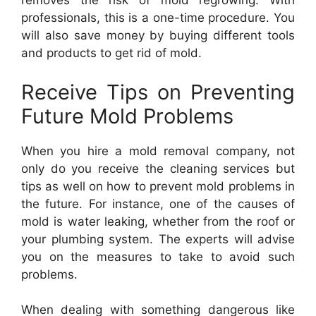
removes the risk of mold regrowing. With
professionals, this is a one-time procedure. You
will also save money by buying different tools
and products to get rid of mold.
Receive Tips on Preventing
Future Mold Problems
When you hire a mold removal company, not
only do you receive the cleaning services but
tips as well on how to prevent mold problems in
the future. For instance, one of the causes of
mold is water leaking, whether from the roof or
your plumbing system. The experts will advise
you on the measures to take to avoid such
problems.
When dealing with something dangerous like