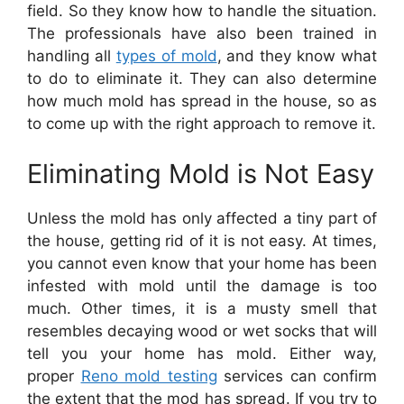
field. So they know how to handle the situation.
The professionals have also been trained in
handling all
types of mold
, and they know what
to do to eliminate it. They can also determine
how much mold has spread in the house, so as
to come up with the right approach to remove it.
Eliminating Mold is Not Easy
Unless the mold has only affected a tiny part of
the house, getting rid of it is not easy. At times,
you cannot even know that your home has been
infested with mold until the damage is too
much. Other times, it is a musty smell that
resembles decaying wood or wet socks that will
tell you your home has mold. Either way,
proper
Reno mold testing
services can confirm
the extent that the mod has spread. If you try to