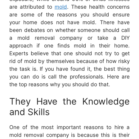
are attributed to
mold
. These health concerns
are some of the reasons you should ensure
your home does not have mold. There have
been debates on whether someone should call
a mold removal company or take a DIY
approach if one finds mold in their home.
Experts believe that one should not try to get
rid of mold by themselves because of how risky
the task is. If you have found it, the best thing
you can do is call the professionals. Here are
the top reasons why you should do that.
They Have the Knowledge
and Skills
One of the most important reasons to hire a
mold removal company is because this is their