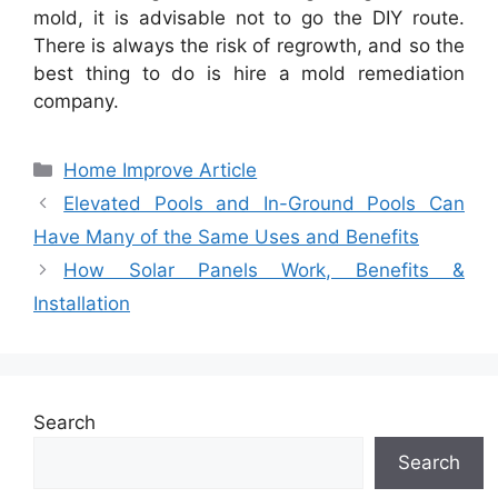
mold, it is advisable not to go the DIY route.
There is always the risk of regrowth, and so the
best thing to do is hire a mold remediation
company.
Categories
Home Improve Article
Elevated Pools and In-Ground Pools Can
Have Many of the Same Uses and Benefits
How Solar Panels Work, Benefits &
Installation
Search
Search