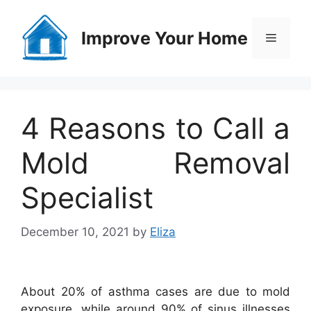
Skip
to
Improve Your Home
Menu
content
4 Reasons to Call a
Mold Removal
Specialist
December 10, 2021
by
Eliza
About 20% of asthma cases are due to mold
exposure, while around 90% of sinus illnesses