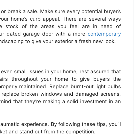
 or break a sale. Make sure every potential buyer’s
your home’s curb appeal. There are several ways
e stock of the areas you feel are in need of
our dated garage door with a more
contemporary
dscaping to give your exterior a fresh new look.
 even small issues in your home, rest assured that
pairs throughout your home to give buyers the
roperly maintained. Replace burnt-out light bulbs
nd replace broken windows and damaged screens.
 mind that they’re making a solid investment in an
aumatic experience. By following these tips, you’ll
ket and stand out from the competition.