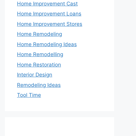
Home Improvement Cast
Home Improvement Loans
Home Improvement Stores
Home Remodeling
Home Remodeling Ideas
Home Remodelling
Home Restoration
Interior Design
Remodeling Ideas
Tool Time