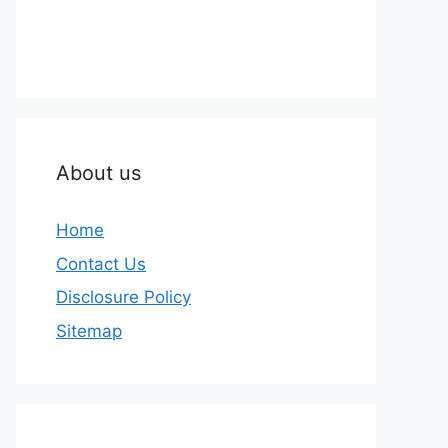
About us
Home
Contact Us
Disclosure Policy
Sitemap