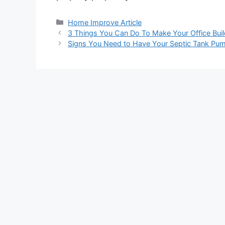
Categories
Home Improve Article
3 Things You Can Do To Make Your Office Buil
Signs You Need to Have Your Septic Tank Pu