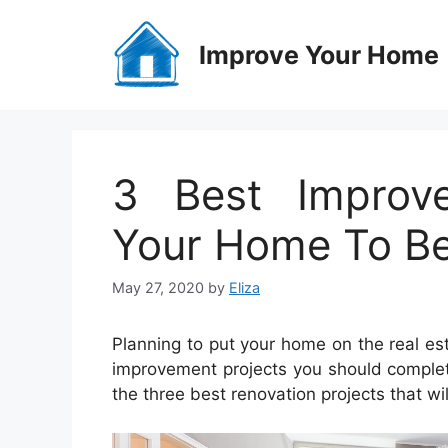
Skip
to
Improve Your Home
content
3 Best Improv
Your Home To Be
May 27, 2020
by
Eliza
Planning to put your home on the real e
improvement projects you should comple
the three best renovation projects that wi