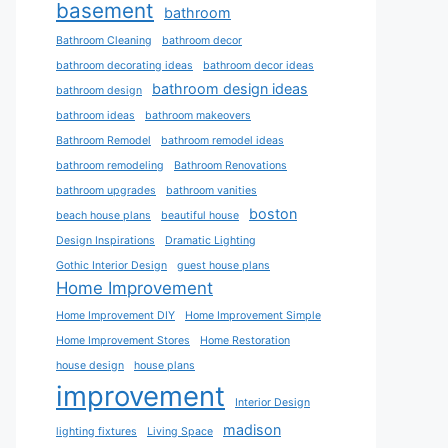
basement
bathroom
Bathroom Cleaning
bathroom decor
bathroom decorating ideas
bathroom decor ideas
bathroom design ideas
bathroom design
bathroom ideas
bathroom makeovers
Bathroom Remodel
bathroom remodel ideas
bathroom remodeling
Bathroom Renovations
bathroom upgrades
bathroom vanities
boston
beach house plans
beautiful house
Design Inspirations
Dramatic Lighting
Gothic Interior Design
guest house plans
Home Improvement
Home Improvement DIY
Home Improvement Simple
Home Improvement Stores
Home Restoration
house design
house plans
improvement
Interior Design
madison
lighting fixtures
Living Space