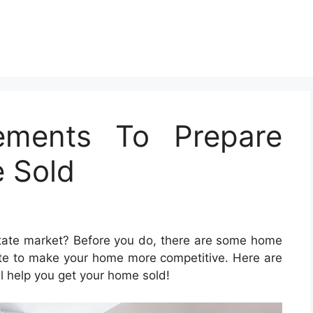
ements To Prepare
 Sold
state market? Before you do, there are some home
te to make your home more competitive. Here are
ll help you get your home sold!