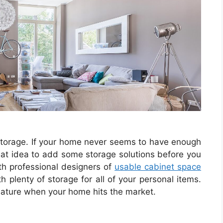
storage. If your home never seems to have enough
great idea to add some storage solutions before you
th professional designers of
usable cabinet space
h plenty of storage for all of your personal items.
feature when your home hits the market.