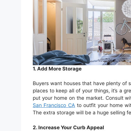
1. Add More Storage
Buyers want houses that have plenty of 
places to keep all of your things, it’s a 
put your home on the market. Consult wi
San Francisco CA
to outfit your home wit
The extra storage will be a huge selling 
2. Increase Your Curb Appeal