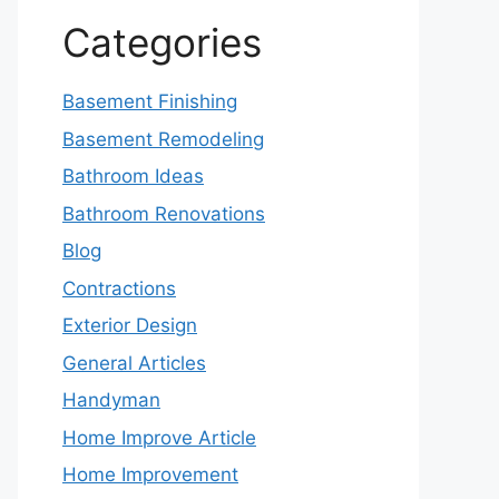
Categories
Basement Finishing
Basement Remodeling
Bathroom Ideas
Bathroom Renovations
Blog
Contractions
Exterior Design
General Articles
Handyman
Home Improve Article
Home Improvement