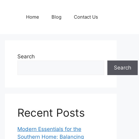
Home
Blog
Contact Us
Search
Search
Recent Posts
Modern Essentials for the
Southern Home: Balancing