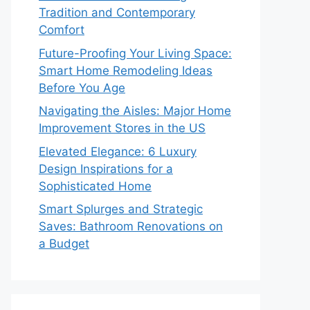
Tradition and Contemporary
Comfort
Future-Proofing Your Living Space:
Smart Home Remodeling Ideas
Before You Age
Navigating the Aisles: Major Home
Improvement Stores in the US
Elevated Elegance: 6 Luxury
Design Inspirations for a
Sophisticated Home
Smart Splurges and Strategic
Saves: Bathroom Renovations on
a Budget