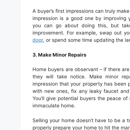
A buyer’s first impressions can truly make
impression is a good one by improving 
you can go about doing this, but tak
improvement. For example, swap out y
door
, or spend some time updating the lan
3. Make Minor Repairs
Home buyers are observant – if there are
they will take notice. Make minor re
impression that your property has been p
with new ones, fix any leaky faucet a
You’ll give potential buyers the peace of
immaculate home.
Selling your home doesn’t have to be a tr
properly prepare your home to hit the mar