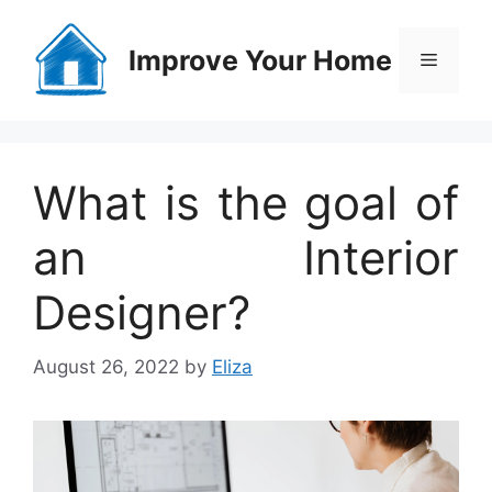
Skip
to
Improve Your Home
Menu
content
What is the goal of
an Interior
Designer?
August 26, 2022
by
Eliza