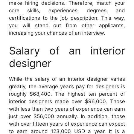
make hiring decisions. Therefore, match your
core skills, experiences, degrees, and
certifications to the job description. This way,
you will stand out from other applicants,
increasing your chances of an interview.
Salary of an interior
designer
While the salary of an interior designer varies
greatly, the average year’s pay for designers is
roughly $68,400. The highest ten percent of
interior designers made over $96,000. Those
with less than two years of experience can earn
just over $56,000 annually. In addition, those
with over fifteen years of experience can expect
to earn around 123,000 USD a year. It is a