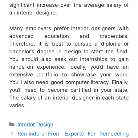
significant increase over the average salary of
an interior designer.
Many employers prefer interior designers with
advanced education and credentials.
Therefore, it is best to pursue a diploma or
bachelor’s degree in design to start the field.
You should also seek out internships to gain
hands-on experience. Ideally, you’d have an
extensive portfolio to showcase your work.
You’ll also need good computer literacy. Finally,
you’ll need to become certified in your state.
The salary of an interior designer in each state
varies.
Categories
Interior Design
Reminders From Experts For Remodeling