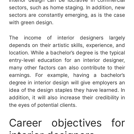
interior design can be lucrative in commercial
sectors, such as home staging. In addition, new
sectors are constantly emerging, as is the case
with green design.
The income of interior designers largely
depends on their artistic skills, experience, and
location. While a bachelor’s degree is the typical
entry-level education for an interior designer,
many other factors can also contribute to their
earnings. For example, having a bachelor’s
degree in interior design will give employers an
idea of the design staples they have learned. In
addition, it will also increase their credibility in
the eyes of potential clients.
Career objectives for