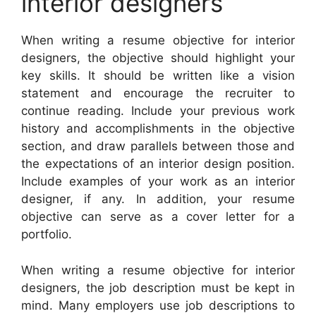
interior designers
When writing a resume objective for interior
designers, the objective should highlight your
key skills. It should be written like a vision
statement and encourage the recruiter to
continue reading. Include your previous work
history and accomplishments in the objective
section, and draw parallels between those and
the expectations of an interior design position.
Include examples of your work as an interior
designer, if any. In addition, your resume
objective can serve as a cover letter for a
portfolio.
When writing a resume objective for interior
designers, the job description must be kept in
mind. Many employers use job descriptions to