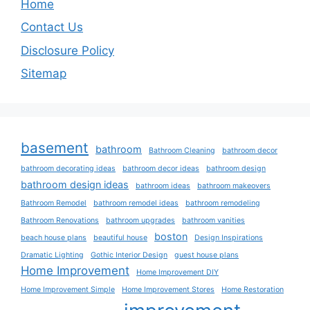
Home
Contact Us
Disclosure Policy
Sitemap
basement
bathroom
Bathroom Cleaning
bathroom decor
bathroom decorating ideas
bathroom decor ideas
bathroom design
bathroom design ideas
bathroom ideas
bathroom makeovers
Bathroom Remodel
bathroom remodel ideas
bathroom remodeling
Bathroom Renovations
bathroom upgrades
bathroom vanities
boston
beach house plans
beautiful house
Design Inspirations
Dramatic Lighting
Gothic Interior Design
guest house plans
Home Improvement
Home Improvement DIY
Home Improvement Simple
Home Improvement Stores
Home Restoration