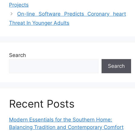
Projects
On-line Software Predicts Coronary heart
Threat In Younger Adults
Search
Search
Recent Posts
Modern Essentials for the Southern Home:
Balancing Tradition and Contemporary Comfort