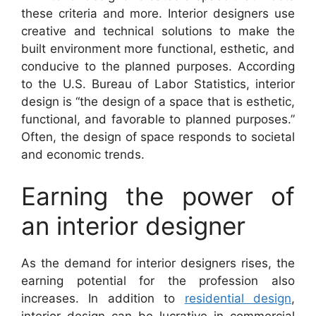
these criteria and more. Interior designers use
creative and technical solutions to make the
built environment more functional, esthetic, and
conducive to the planned purposes. According
to the U.S. Bureau of Labor Statistics, interior
design is “the design of a space that is esthetic,
functional, and favorable to planned purposes.”
Often, the design of space responds to societal
and economic trends.
Earning the power of
an interior designer
As the demand for interior designers rises, the
earning potential for the profession also
increases. In addition to
residential design
,