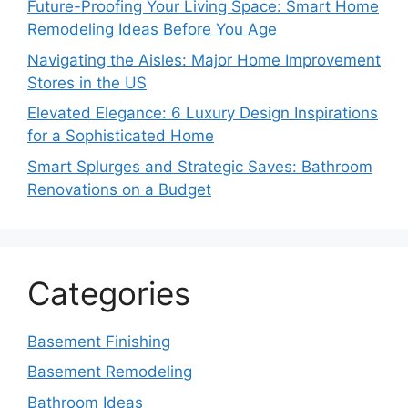
Future-Proofing Your Living Space: Smart Home
Remodeling Ideas Before You Age
Navigating the Aisles: Major Home Improvement
Stores in the US
Elevated Elegance: 6 Luxury Design Inspirations
for a Sophisticated Home
Smart Splurges and Strategic Saves: Bathroom
Renovations on a Budget
Categories
Basement Finishing
Basement Remodeling
Bathroom Ideas