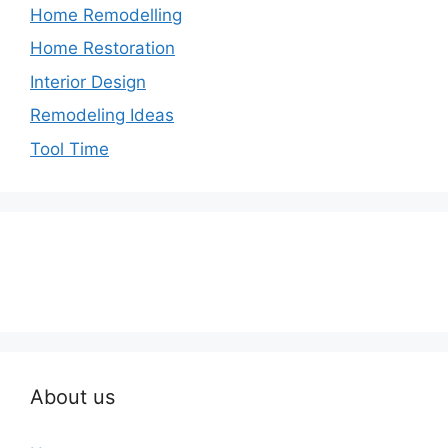
Home Remodelling
Home Restoration
Interior Design
Remodeling Ideas
Tool Time
About us