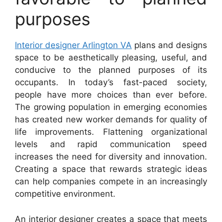
purposes
Interior designer Arlington VA
plans and designs
space to be aesthetically pleasing, useful, and
conducive to the planned purposes of its
occupants. In today’s fast-paced society,
people have more choices than ever before.
The growing population in emerging economies
has created new worker demands for quality of
life improvements. Flattening organizational
levels and rapid communication speed
increases the need for diversity and innovation.
Creating a space that rewards strategic ideas
can help companies compete in an increasingly
competitive environment.
An interior designer creates a space that meets