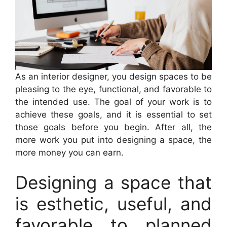
As an interior designer, you design spaces to be
pleasing to the eye, functional, and favorable to
the intended use. The goal of your work is to
achieve these goals, and it is essential to set
those goals before you begin. After all, the
more work you put into designing a space, the
more money you can earn.
Designing a space that
is esthetic, useful, and
favorable to planned