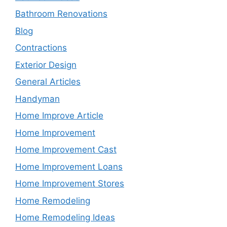
Bathroom Renovations
Blog
Contractions
Exterior Design
General Articles
Handyman
Home Improve Article
Home Improvement
Home Improvement Cast
Home Improvement Loans
Home Improvement Stores
Home Remodeling
Home Remodeling Ideas