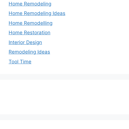
Home Remodeling
Home Remodeling Ideas
Home Remodelling
Home Restoration
Interior Design
Remodeling Ideas
Tool Time