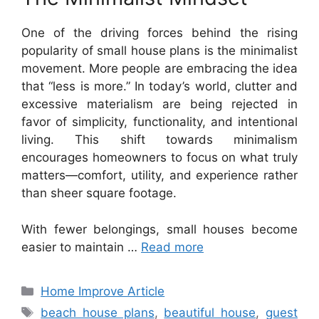
One of the driving forces behind the rising
popularity of small house plans is the minimalist
movement. More people are embracing the idea
that “less is more.” In today’s world, clutter and
excessive materialism are being rejected in
favor of simplicity, functionality, and intentional
living. This shift towards minimalism
encourages homeowners to focus on what truly
matters—comfort, utility, and experience rather
than sheer square footage.
With fewer belongings, small houses become
easier to maintain …
Read more
Categories
Home Improve Article
Tags
beach house plans
,
beautiful house
,
guest