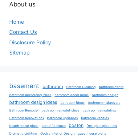
About us
Home
Contact Us
Disclosure Policy
Sitemap
basement
bathroom
Bathroom Cleaning
bathroom decor
bathroom decorating ideas
bathroom decor ideas
bathroom design
bathroom design ideas
bathroom ideas
bathroom makeovers
Bathroom Remodel
bathroom remodel ideas
bathroom remodeling
Bathroom Renovations
bathroom upgrades
bathroom vanities
boston
beach house plans
beautiful house
Design Inspirations
Dramatic Lighting
Gothic Interior Design
guest house plans