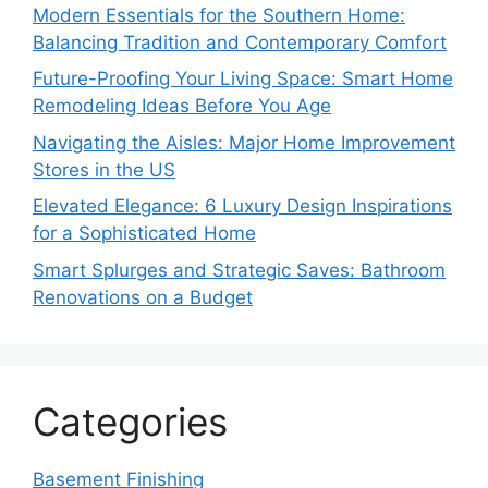
Modern Essentials for the Southern Home:
Balancing Tradition and Contemporary Comfort
Future-Proofing Your Living Space: Smart Home
Remodeling Ideas Before You Age
Navigating the Aisles: Major Home Improvement
Stores in the US
Elevated Elegance: 6 Luxury Design Inspirations
for a Sophisticated Home
Smart Splurges and Strategic Saves: Bathroom
Renovations on a Budget
Categories
Basement Finishing