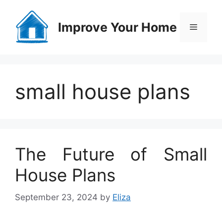
Skip
to
Improve Your Home
Menu
content
small house plans
The Future of Small
House Plans
September 23, 2024
by
Eliza