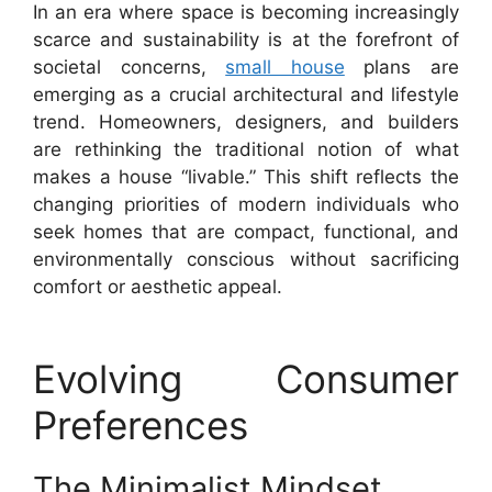
In an era where space is becoming increasingly
scarce and sustainability is at the forefront of
societal concerns,
small house
plans are
emerging as a crucial architectural and lifestyle
trend. Homeowners, designers, and builders
are rethinking the traditional notion of what
makes a house “livable.” This shift reflects the
changing priorities of modern individuals who
seek homes that are compact, functional, and
environmentally conscious without sacrificing
comfort or aesthetic appeal.
Evolving Consumer
Preferences
The Minimalist Mindset