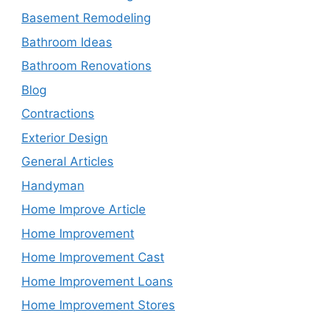
Basement Remodeling
Bathroom Ideas
Bathroom Renovations
Blog
Contractions
Exterior Design
General Articles
Handyman
Home Improve Article
Home Improvement
Home Improvement Cast
Home Improvement Loans
Home Improvement Stores