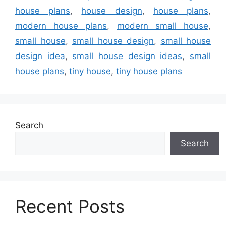
house plans
,
house design
,
house plans
,
modern house plans
,
modern small house
,
small house
,
small house design
,
small house
design idea
,
small house design ideas
,
small
house plans
,
tiny house
,
tiny house plans
Search
Search
Recent Posts