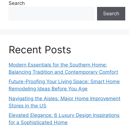
Search
Search
Recent Posts
Modern Essentials for the Southern Home:
Balancing Tradition and Contemporary Comfort
Future-Proofing Your Living Space: Smart Home
Remodeling Ideas Before You Age
Navigating the Aisles: Major Home Improvement
Stores in the US
Elevated Elegance: 6 Luxury Design Inspirations
for a Sophisticated Home