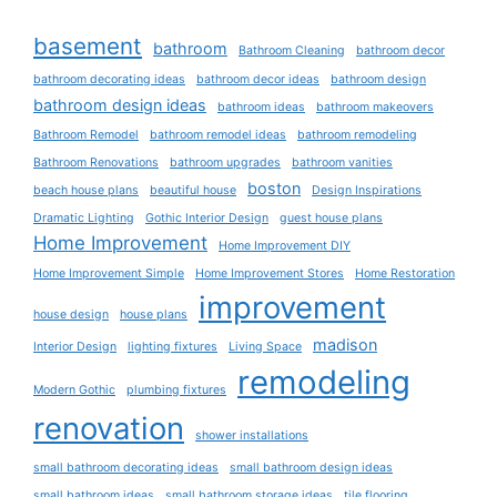
basement
bathroom
Bathroom Cleaning
bathroom decor
bathroom decorating ideas
bathroom decor ideas
bathroom design
bathroom design ideas
bathroom ideas
bathroom makeovers
Bathroom Remodel
bathroom remodel ideas
bathroom remodeling
Bathroom Renovations
bathroom upgrades
bathroom vanities
boston
beach house plans
beautiful house
Design Inspirations
Dramatic Lighting
Gothic Interior Design
guest house plans
Home Improvement
Home Improvement DIY
Home Improvement Simple
Home Improvement Stores
Home Restoration
improvement
house design
house plans
madison
Interior Design
lighting fixtures
Living Space
remodeling
Modern Gothic
plumbing fixtures
renovation
shower installations
small bathroom decorating ideas
small bathroom design ideas
small bathroom ideas
small bathroom storage ideas
tile flooring