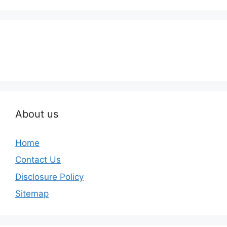
About us
Home
Contact Us
Disclosure Policy
Sitemap