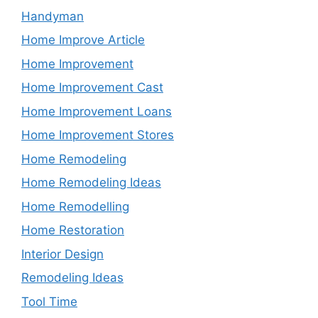
Handyman
Home Improve Article
Home Improvement
Home Improvement Cast
Home Improvement Loans
Home Improvement Stores
Home Remodeling
Home Remodeling Ideas
Home Remodelling
Home Restoration
Interior Design
Remodeling Ideas
Tool Time