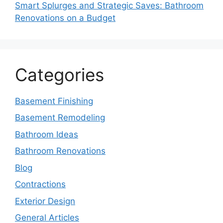
Smart Splurges and Strategic Saves: Bathroom
Renovations on a Budget
Categories
Basement Finishing
Basement Remodeling
Bathroom Ideas
Bathroom Renovations
Blog
Contractions
Exterior Design
General Articles