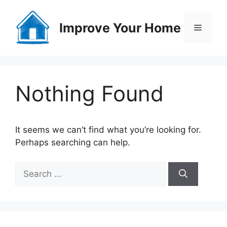
Skip
to
Improve Your Home
Menu
content
Nothing Found
It seems we can’t find what you’re looking for.
Perhaps searching can help.
Search
for: