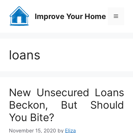
Skip
to
Improve Your Home
Menu
content
loans
New Unsecured Loans
Beckon, But Should
You Bite?
November 15, 2020
by
Eliza