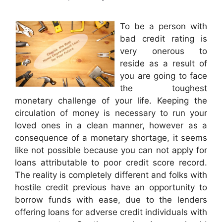
To be a person with
bad credit rating is
very onerous to
reside as a result of
you are going to face
the toughest
monetary challenge of your life. Keeping the
circulation of money is necessary to run your
loved ones in a clean manner, however as a
consequence of a monetary shortage, it seems
like not possible because you can not apply for
loans attributable to poor credit score record.
The reality is completely different and folks with
hostile credit previous have an opportunity to
borrow funds with ease, due to the lenders
offering loans for adverse credit individuals with