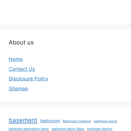
About us
Home
Contact Us
Disclosure Policy
Sitemap
basement
bathroom
Bathroom Cleaning
bathroom decor
bathroom decorating ideas
bathroom decor ideas
bathroom design