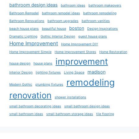
bathroom design ideas
bathroom ideas
bathroom makeovers
Bathroom Remodel
bathroom remodel ideas
bathroom remodeling
Bathroom Renovations
bathroom upgrades
bathroom vanities
boston
beach house plans
beautiful house
Design Inspirations
Dramatic Lighting
Gothic Interior Design
guest house plans
Home Improvement
Home Improvement DIY
Home Improvement Simple
Home Improvement Stores
Home Restoration
improvement
house design
house plans
madison
Interior Design
lighting fixtures
Living Space
remodeling
Modern Gothic
plumbing fixtures
renovation
shower installations
small bathroom decorating ideas
small bathroom design ideas
small bathroom ideas
small bathroom storage ideas
tile flooring