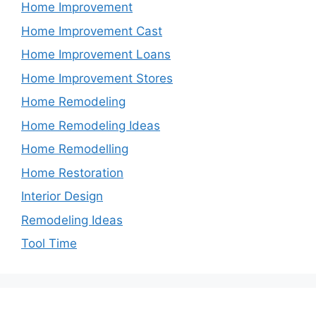
Home Improvement
Home Improvement Cast
Home Improvement Loans
Home Improvement Stores
Home Remodeling
Home Remodeling Ideas
Home Remodelling
Home Restoration
Interior Design
Remodeling Ideas
Tool Time