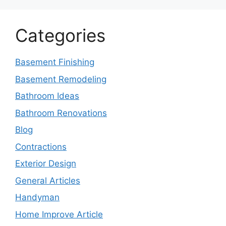
Categories
Basement Finishing
Basement Remodeling
Bathroom Ideas
Bathroom Renovations
Blog
Contractions
Exterior Design
General Articles
Handyman
Home Improve Article