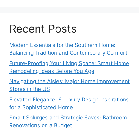
Recent Posts
Modern Essentials for the Southern Home:
Balancing Tradition and Contemporary Comfort
Future-Proofing Your Living Space: Smart Home
Remodeling Ideas Before You Age
Navigating the Aisles: Major Home Improvement
Stores in the US
Elevated Elegance: 6 Luxury Design Inspirations
for a Sophisticated Home
Smart Splurges and Strategic Saves: Bathroom
Renovations on a Budget