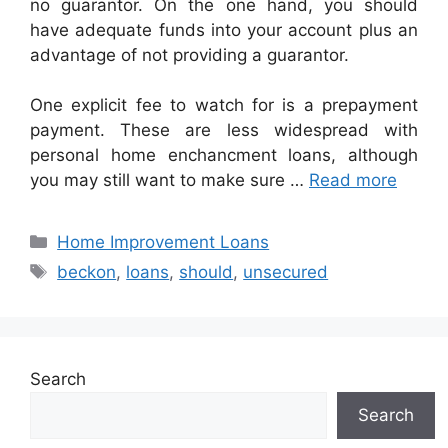
no guarantor. On the one hand, you should
have adequate funds into your account plus an
advantage of not providing a guarantor.
One explicit fee to watch for is a prepayment
payment. These are less widespread with
personal home enchancment loans, although
you may still want to make sure …
Read more
Categories
Home Improvement Loans
Tags
beckon
,
loans
,
should
,
unsecured
Search
Search