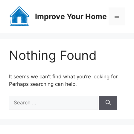
Skip
to
Improve Your Home
Menu
content
Nothing Found
It seems we can’t find what you’re looking for.
Perhaps searching can help.
Search
for: