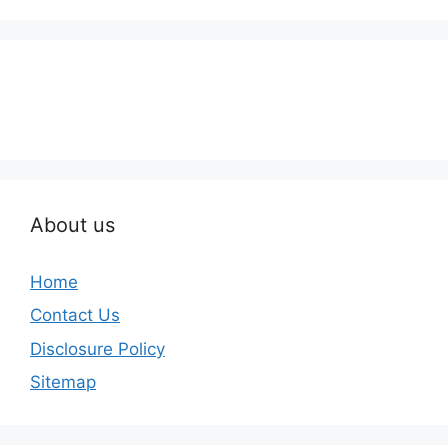
About us
Home
Contact Us
Disclosure Policy
Sitemap