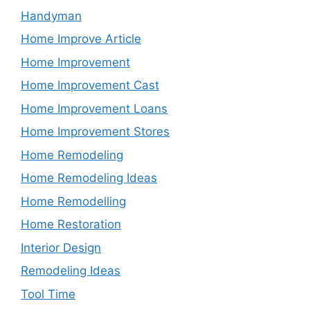
Handyman
Home Improve Article
Home Improvement
Home Improvement Cast
Home Improvement Loans
Home Improvement Stores
Home Remodeling
Home Remodeling Ideas
Home Remodelling
Home Restoration
Interior Design
Remodeling Ideas
Tool Time