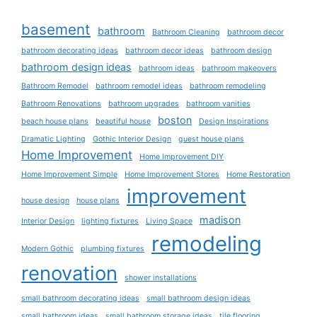
basement
bathroom
Bathroom Cleaning
bathroom decor
bathroom decorating ideas
bathroom decor ideas
bathroom design
bathroom design ideas
bathroom ideas
bathroom makeovers
Bathroom Remodel
bathroom remodel ideas
bathroom remodeling
Bathroom Renovations
bathroom upgrades
bathroom vanities
boston
beach house plans
beautiful house
Design Inspirations
Dramatic Lighting
Gothic Interior Design
guest house plans
Home Improvement
Home Improvement DIY
Home Improvement Simple
Home Improvement Stores
Home Restoration
improvement
house design
house plans
madison
Interior Design
lighting fixtures
Living Space
remodeling
Modern Gothic
plumbing fixtures
renovation
shower installations
small bathroom decorating ideas
small bathroom design ideas
small bathroom ideas
small bathroom storage ideas
tile flooring