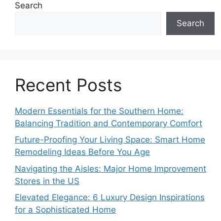
Search
Search
Recent Posts
Modern Essentials for the Southern Home:
Balancing Tradition and Contemporary Comfort
Future-Proofing Your Living Space: Smart Home
Remodeling Ideas Before You Age
Navigating the Aisles: Major Home Improvement
Stores in the US
Elevated Elegance: 6 Luxury Design Inspirations
for a Sophisticated Home