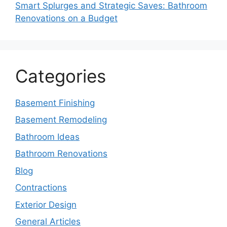
Smart Splurges and Strategic Saves: Bathroom
Renovations on a Budget
Categories
Basement Finishing
Basement Remodeling
Bathroom Ideas
Bathroom Renovations
Blog
Contractions
Exterior Design
General Articles