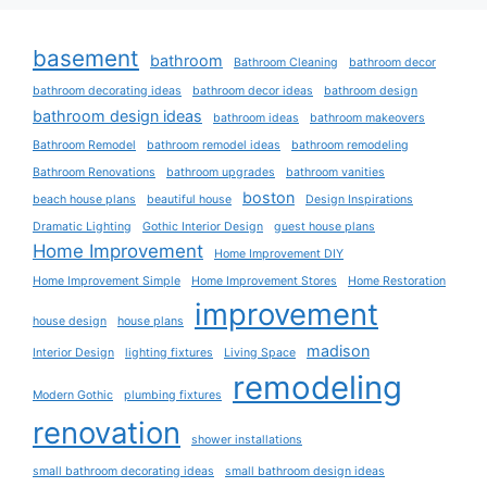
basement
bathroom
Bathroom Cleaning
bathroom decor
bathroom decorating ideas
bathroom decor ideas
bathroom design
bathroom design ideas
bathroom ideas
bathroom makeovers
Bathroom Remodel
bathroom remodel ideas
bathroom remodeling
Bathroom Renovations
bathroom upgrades
bathroom vanities
boston
beach house plans
beautiful house
Design Inspirations
Dramatic Lighting
Gothic Interior Design
guest house plans
Home Improvement
Home Improvement DIY
Home Improvement Simple
Home Improvement Stores
Home Restoration
improvement
house design
house plans
madison
Interior Design
lighting fixtures
Living Space
remodeling
Modern Gothic
plumbing fixtures
renovation
shower installations
small bathroom decorating ideas
small bathroom design ideas