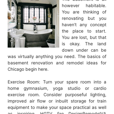
however habitable.
You are thinking of
renovating but you
haven’t any concept
the place to start.
You are lost, but that
is okay. The land
down under can be
was virtually anything you need. The basics of
basement renovation and remodel ideas for
Chicago begin here.
Exercise Room: Turn your spare room into a
home gymnasium, yoga studio or cardio
exercise room. Consider purposeful lighting,
improved air flow or inbuilt storage for train
equipment to make your space practical as well
as inspiring. HGTV fan DesignRemodelVA