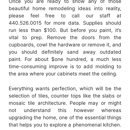
Once you are ready to show any of those
beautiful home remodeling ideas into reality,
please feel free to call our staff at
440.526.0015 for more data. Supplies should
run less than $100. But before you paint, it’s
vital to prep. Remove the doors from the
cupboards, cowl the hardware or remove it, and
you should definitely sand away outdated
paint. For about $one hundred, a much less
time-consuming improve is to add molding to
the area where your cabinets meet the ceiling.
Everything wants perfection, which will be the
selection of tiles, counter tops like the slabs or
mosaic tile architecture. People may or might
not understand this however whereas
upgrading the home, one of the essential things
that helps you to explore a phenomenal kitchen.