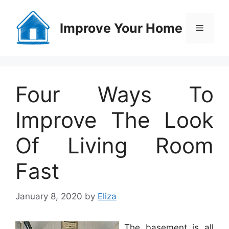
Skip
to
Improve Your Home
Menu
content
Four Ways To
Improve The Look
Of Living Room
Fast
January 8, 2020
by
Eliza
The basement is all