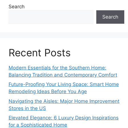
Search
Search
Recent Posts
Modern Essentials for the Southern Home:
Balancing Tradition and Contemporary Comfort
Future-Proofing Your Living Space: Smart Home
Remodeling Ideas Before You Age
Navigating the Aisles: Major Home Improvement
Stores in the US
Elevated Elegance: 6 Luxury Design Inspirations
for a Sophisticated Home