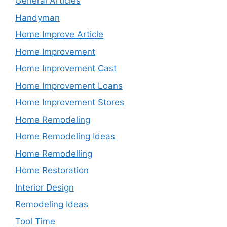
General Articles
Handyman
Home Improve Article
Home Improvement
Home Improvement Cast
Home Improvement Loans
Home Improvement Stores
Home Remodeling
Home Remodeling Ideas
Home Remodelling
Home Restoration
Interior Design
Remodeling Ideas
Tool Time