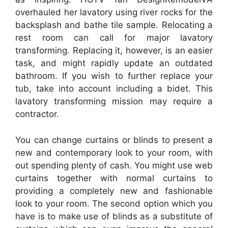
overhauled her lavatory using river rocks for the
backsplash and bathe tile sample. Relocating a
rest room can call for major lavatory
transforming. Replacing it, however, is an easier
task, and might rapidly update an outdated
bathroom. If you wish to further replace your
tub, take into account including a bidet. This
lavatory transforming mission may require a
contractor.
You can change curtains or blinds to present a
new and contemporary look to your room, with
out spending plenty of cash. You might use web
curtains together with normal curtains to
providing a completely new and fashionable
look to your room. The second option which you
have is to make use of blinds as a substitute of