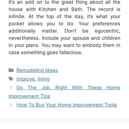
It’s an add on to the great thing about all the
house with Kitchen and Bath. The record is
infinite. At the top of the day, it’s what your
pocket allows you to do. Your preferences
additionally matter. Don’t be egocentric,
nevertheless. Include your spouse and children
in your plans. You may want to embody them in
case something goes fallacious.
Categories
Remodeling Ideas
Tags
improve
,
living
Do The Job Right With These Home
Improvement Tips
How To Buy Your Home Improvement Tools