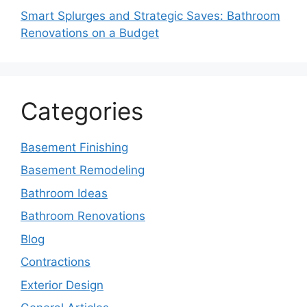
Smart Splurges and Strategic Saves: Bathroom
Renovations on a Budget
Categories
Basement Finishing
Basement Remodeling
Bathroom Ideas
Bathroom Renovations
Blog
Contractions
Exterior Design