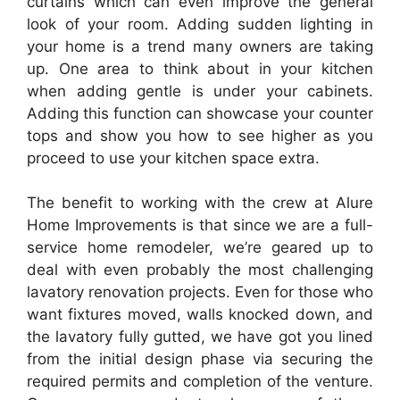
curtains which can even improve the general
look of your room. Adding sudden lighting in
your home is a trend many owners are taking
up. One area to think about in your kitchen
when adding gentle is under your cabinets.
Adding this function can showcase your counter
tops and show you how to see higher as you
proceed to use your kitchen space extra.
The benefit to working with the crew at Alure
Home Improvements is that since we are a full-
service home remodeler, we’re geared up to
deal with even probably the most challenging
lavatory renovation projects. Even for those who
want fixtures moved, walls knocked down, and
the lavatory fully gutted, we have got you lined
from the initial design phase via securing the
required permits and completion of the venture.