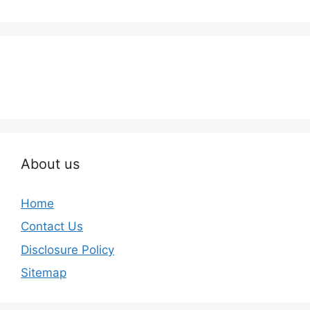
About us
Home
Contact Us
Disclosure Policy
Sitemap