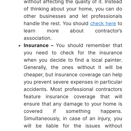
without affecting the quality of it. Instead
of thinking about your home, you can do
other businesses and let professionals
handle the rest. You should
check here
to
learn more about contractor’s
association.
Insurance –
You should remember that
you need to check for the insurance
when you decide to find a local painter.
Generally, the ones without it will be
cheaper, but insurance coverage can help
you prevent severe expenses in particular
accidents. Most professional contractors
feature insurance coverage that will
ensure that any damage to your home is
covered if something happens.
Simultaneously, in case of an injury, you
will be liable for the issues without