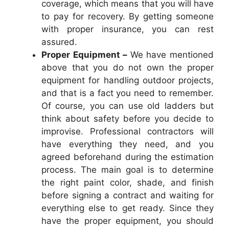
coverage, which means that you will have
to pay for recovery. By getting someone
with proper insurance, you can rest
assured.
Proper Equipment –
We have mentioned
above that you do not own the proper
equipment for handling outdoor projects,
and that is a fact you need to remember.
Of course, you can use old ladders but
think about safety before you decide to
improvise. Professional contractors will
have everything they need, and you
agreed beforehand during the estimation
process. The main goal is to determine
the right paint color, shade, and finish
before signing a contract and waiting for
everything else to get ready. Since they
have the proper equipment, you should