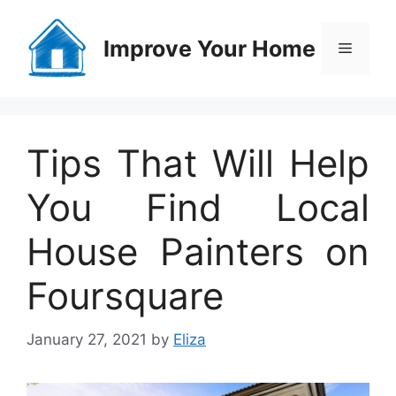
Skip
to
Improve Your Home
Menu
content
Tips That Will Help
You Find Local
House Painters on
Foursquare
January 27, 2021
by
Eliza