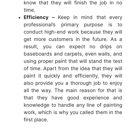
know that they will finish the job in no
time.
Efficiency –
Keep in mind that every
professional’s primary purpose is to
conduct high-end work because they will
get more customers in the future. As a
result, you can expect no drips on
baseboards and carpets, even walls, and
using proper paint that will stand the test
of time. Apart from the idea that they will
paint it quickly and efficiently, they will
also provide you a thorough job to enjoy
all the way. The main reason for that is
that they have good experience and
knowledge to handle any line of painting
work, which is why you called them in the
first place.