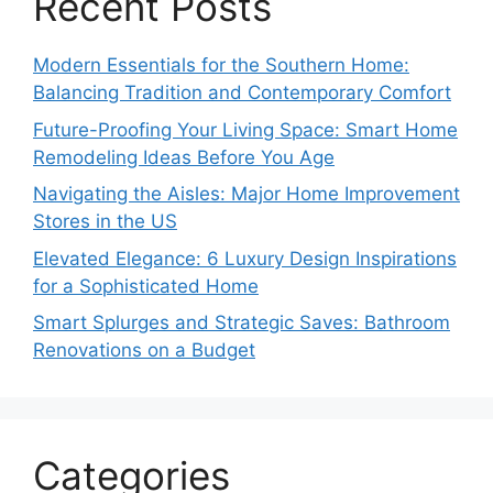
Recent Posts
Modern Essentials for the Southern Home:
Balancing Tradition and Contemporary Comfort
Future-Proofing Your Living Space: Smart Home
Remodeling Ideas Before You Age
Navigating the Aisles: Major Home Improvement
Stores in the US
Elevated Elegance: 6 Luxury Design Inspirations
for a Sophisticated Home
Smart Splurges and Strategic Saves: Bathroom
Renovations on a Budget
Categories