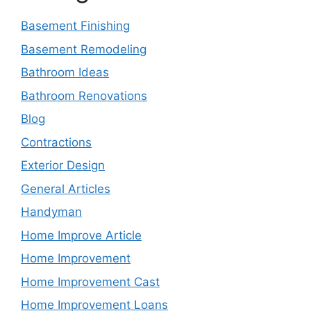
Basement Finishing
Basement Remodeling
Bathroom Ideas
Bathroom Renovations
Blog
Contractions
Exterior Design
General Articles
Handyman
Home Improve Article
Home Improvement
Home Improvement Cast
Home Improvement Loans