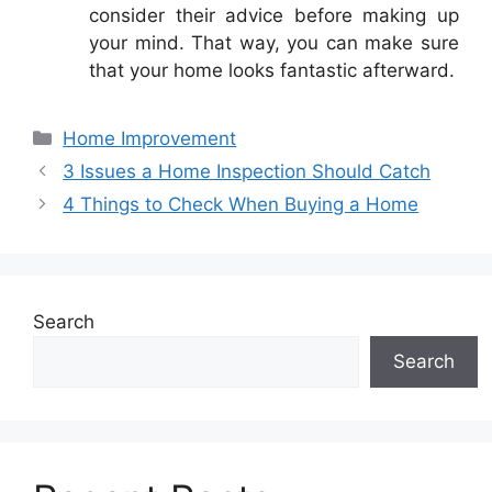
consider their advice before making up
your mind. That way, you can make sure
that your home looks fantastic afterward.
Categories
Home Improvement
3 Issues a Home Inspection Should Catch
4 Things to Check When Buying a Home
Search
Search