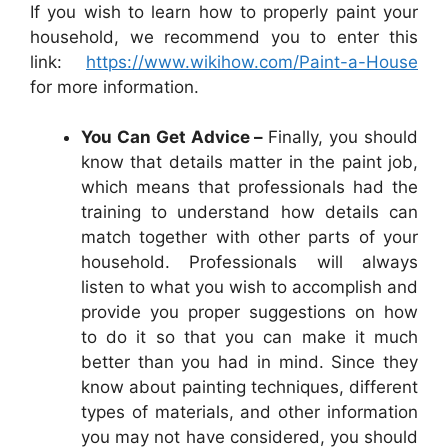
If you wish to learn how to properly paint your
household, we recommend you to enter this
link:
https://www.wikihow.com/Paint-a-House
for more information.
You Can Get Advice –
Finally, you should
know that details matter in the paint job,
which means that professionals had the
training to understand how details can
match together with other parts of your
household. Professionals will always
listen to what you wish to accomplish and
provide you proper suggestions on how
to do it so that you can make it much
better than you had in mind. Since they
know about painting techniques, different
types of materials, and other information
you may not have considered, you should