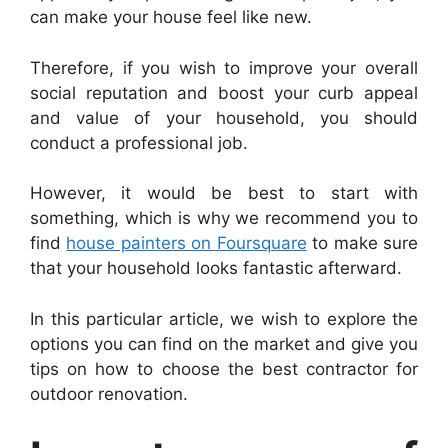
can make your house feel like new.
Therefore, if you wish to improve your overall
social reputation and boost your curb appeal
and value of your household, you should
conduct a professional job.
However, it would be best to start with
something, which is why we recommend you to
find
house painters on Foursquare
to make sure
that your household looks fantastic afterward.
In this particular article, we wish to explore the
options you can find on the market and give you
tips on how to choose the best contractor for
outdoor renovation.