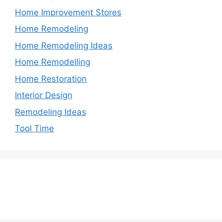
Home Improvement Stores
Home Remodeling
Home Remodeling Ideas
Home Remodelling
Home Restoration
Interior Design
Remodeling Ideas
Tool Time