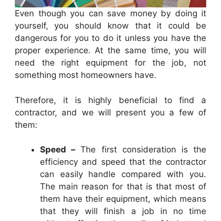
Even though you can save money by doing it
yourself, you should know that it could be
dangerous for you to do it unless you have the
proper experience. At the same time, you will
need the right equipment for the job, not
something most homeowners have.
Therefore, it is highly beneficial to find a
contractor, and we will present you a few of
them:
Speed –
The first consideration is the
efficiency and speed that the contractor
can easily handle compared with you.
The main reason for that is that most of
them have their equipment, which means
that they will finish a job in no time