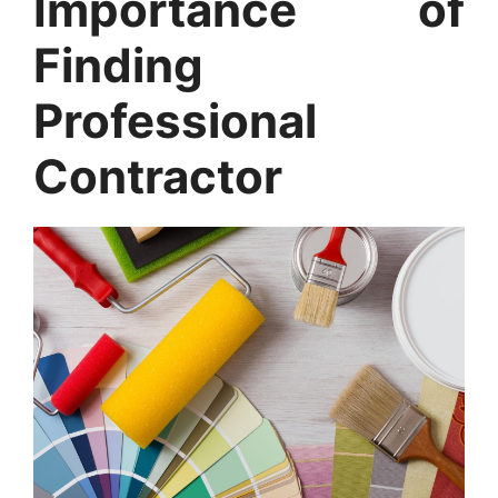
Importance of
Finding
Professional
Contractor