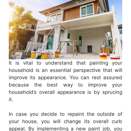
It is vital to understand that painting your
household is an essential perspective that will
improve its appearance. You can rest assured
because the best way to improve your
household’s overall appearance is by sprucing
it.
In case you decide to repaint the outside of
your house, you will change its overall curb
appeal. By implementing a new paint job, you