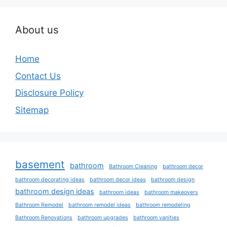
About us
Home
Contact Us
Disclosure Policy
Sitemap
basement
bathroom
Bathroom Cleaning
bathroom decor
bathroom decorating ideas
bathroom decor ideas
bathroom design
bathroom design ideas
bathroom ideas
bathroom makeovers
Bathroom Remodel
bathroom remodel ideas
bathroom remodeling
Bathroom Renovations
bathroom upgrades
bathroom vanities