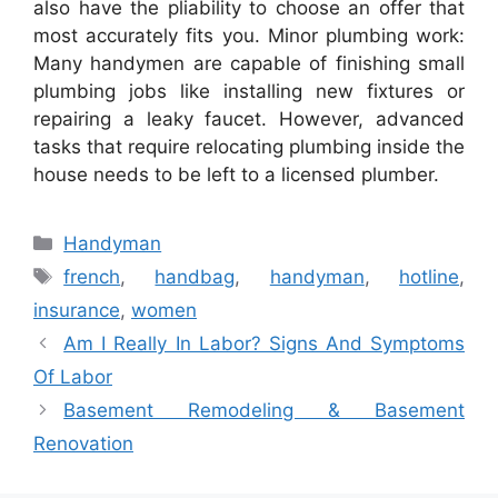
also have the pliability to choose an offer that
most accurately fits you. Minor plumbing work:
Many handymen are capable of finishing small
plumbing jobs like installing new fixtures or
repairing a leaky faucet. However, advanced
tasks that require relocating plumbing inside the
house needs to be left to a licensed plumber.
Categories
Handyman
Tags
french
,
handbag
,
handyman
,
hotline
,
insurance
,
women
Am I Really In Labor? Signs And Symptoms
Of Labor
Basement Remodeling & Basement
Renovation