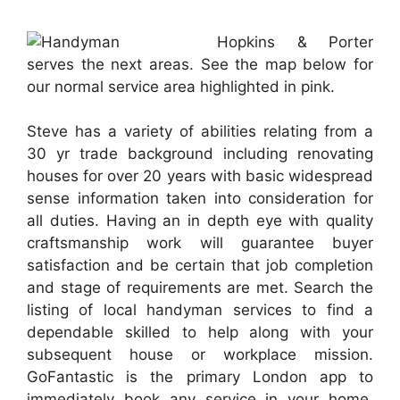
Hopkins & Porter
serves the next areas. See the map below for
our normal service area highlighted in pink.
Steve has a variety of abilities relating from a
30 yr trade background including renovating
houses for over 20 years with basic widespread
sense information taken into consideration for
all duties. Having an in depth eye with quality
craftsmanship work will guarantee buyer
satisfaction and be certain that job completion
and stage of requirements are met. Search the
listing of local handyman services to find a
dependable skilled to help along with your
subsequent house or workplace mission.
GoFantastic is the primary London app to
immediately book any service in your home,