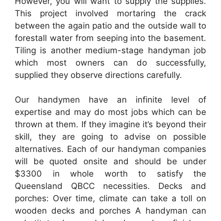
However, you will want to supply the supplies.
This project involved mortaring the crack
between the again patio and the outside wall to
forestall water from seeping into the basement.
Tiling is another medium-stage handyman job
which most owners can do successfully,
supplied they observe directions carefully.
Our handymen have an infinite level of
expertise and may do most jobs which can be
thrown at them. If they imagine it’s beyond their
skill, they are going to advise on possible
alternatives. Each of our handyman companies
will be quoted onsite and should be under
$3300 in whole worth to satisfy the
Queensland QBCC necessities. Decks and
porches: Over time, climate can take a toll on
wooden decks and porches A handyman can