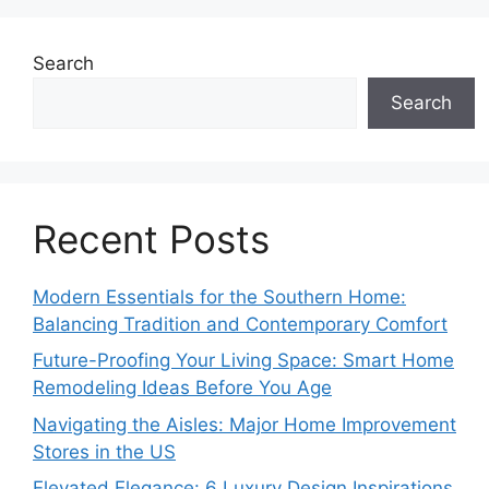
Search
Search
Recent Posts
Modern Essentials for the Southern Home:
Balancing Tradition and Contemporary Comfort
Future-Proofing Your Living Space: Smart Home
Remodeling Ideas Before You Age
Navigating the Aisles: Major Home Improvement
Stores in the US
Elevated Elegance: 6 Luxury Design Inspirations