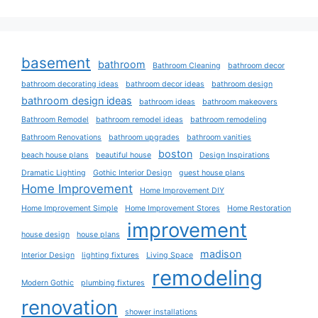
basement
bathroom
Bathroom Cleaning
bathroom decor
bathroom decorating ideas
bathroom decor ideas
bathroom design
bathroom design ideas
bathroom ideas
bathroom makeovers
Bathroom Remodel
bathroom remodel ideas
bathroom remodeling
Bathroom Renovations
bathroom upgrades
bathroom vanities
boston
beach house plans
beautiful house
Design Inspirations
Dramatic Lighting
Gothic Interior Design
guest house plans
Home Improvement
Home Improvement DIY
Home Improvement Simple
Home Improvement Stores
Home Restoration
improvement
house design
house plans
madison
Interior Design
lighting fixtures
Living Space
remodeling
Modern Gothic
plumbing fixtures
renovation
shower installations