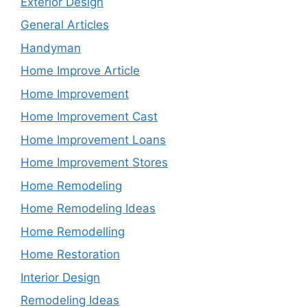
Exterior Design
General Articles
Handyman
Home Improve Article
Home Improvement
Home Improvement Cast
Home Improvement Loans
Home Improvement Stores
Home Remodeling
Home Remodeling Ideas
Home Remodelling
Home Restoration
Interior Design
Remodeling Ideas