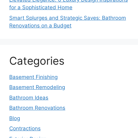
for a Sophisticated Home
Smart Splurges and Strategic Saves: Bathroom
Renovations on a Budget
Categories
Basement Finishing
Basement Remodeling
Bathroom Ideas
Bathroom Renovations
Blog
Contractions