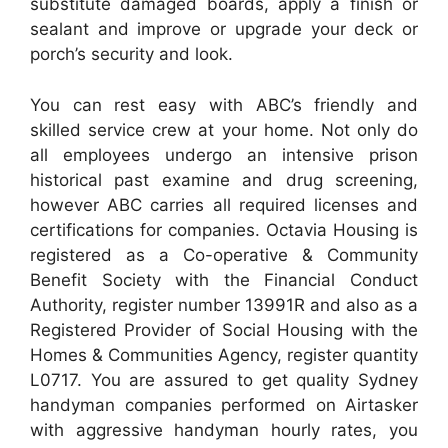
substitute damaged boards, apply a finish or
sealant and improve or upgrade your deck or
porch’s security and look.
You can rest easy with ABC’s friendly and
skilled service crew at your home. Not only do
all employees undergo an intensive prison
historical past examine and drug screening,
however ABC carries all required licenses and
certifications for companies. Octavia Housing is
registered as a Co-operative & Community
Benefit Society with the Financial Conduct
Authority, register number 13991R and also as a
Registered Provider of Social Housing with the
Homes & Communities Agency, register quantity
L0717. You are assured to get quality Sydney
handyman companies performed on Airtasker
with aggressive handyman hourly rates, you