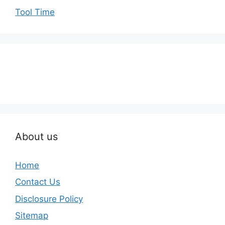
Tool Time
About us
Home
Contact Us
Disclosure Policy
Sitemap