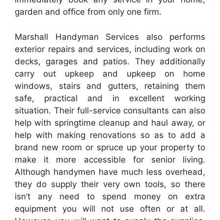
garden and office from only one firm.
Marshall Handyman Services also performs
exterior repairs and services, including work on
decks, garages and patios. They additionally
carry out upkeep and upkeep on home
windows, stairs and gutters, retaining them
safe, practical and in excellent working
situation. Their full-service consultants can also
help with springtime cleanup and haul away, or
help with making renovations so as to add a
brand new room or spruce up your property to
make it more accessible for senior living.
Although handymen have much less overhead,
they do supply their very own tools, so there
isn’t any need to spend money on extra
equipment you will not use often or at all.