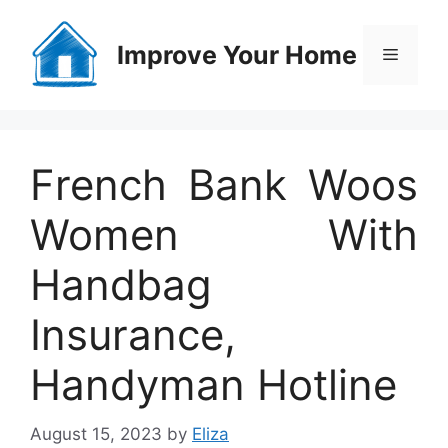
Skip
to
Improve Your Home
Menu
content
French Bank Woos
Women With
Handbag
Insurance,
Handyman Hotline
August 15, 2023
by
Eliza