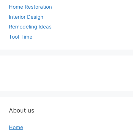
Home Restoration
Interior Design
Remodeling Ideas
Tool Time
About us
Home