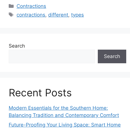
Categories
Contractions
Tags
contractions
,
different
,
types
Search
Search
Recent Posts
Modern Essentials for the Southern Home:
Balancing Tradition and Contemporary Comfort
Future-Proofing Your Living Space: Smart Home