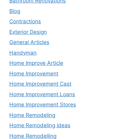
Bathroom Renovations
Blog
Contractions
Exterior Design
General Articles
Handyman
Home Improve Article
Home Improvement
Home Improvement Cast
Home Improvement Loans
Home Improvement Stores
Home Remodeling
Home Remodeling Ideas
Home Remodelling