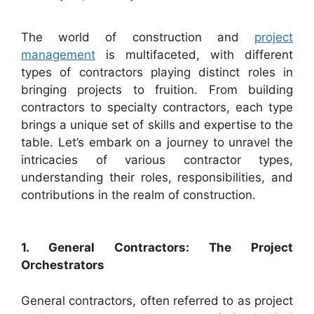
The world of construction and
project
management
is multifaceted, with different
types of contractors playing distinct roles in
bringing projects to fruition. From building
contractors to specialty contractors, each type
brings a unique set of skills and expertise to the
table. Let’s embark on a journey to unravel the
intricacies of various contractor types,
understanding their roles, responsibilities, and
contributions in the realm of construction.
1. General Contractors: The Project
Orchestrators
General contractors, often referred to as project