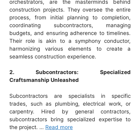
orchestrators, are the masterminds behind
construction projects. They oversee the entire
process, from initial planning to completion,
coordinating subcontractors, managing
budgets, and ensuring adherence to timelines.
Their role is akin to a symphony conductor,
harmonizing various elements to create a
seamless construction experience.
2. Subcontractors: Specialized
Craftsmanship Unleashed
Subcontractors are specialists in specific
trades, such as plumbing, electrical work, or
carpentry. Hired by general contractors,
subcontractors bring specialized expertise to
the project. …
Read more