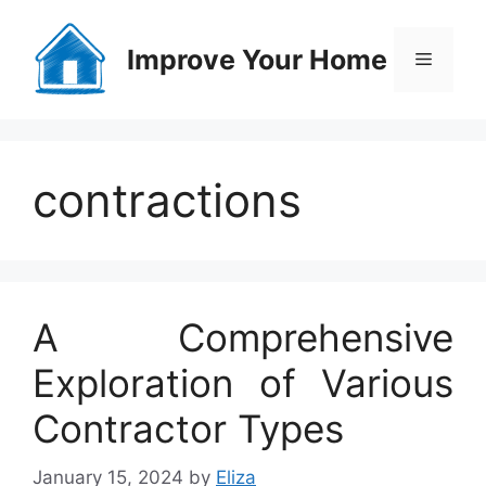
Skip
to
Improve Your Home
Menu
content
contractions
A Comprehensive
Exploration of Various
Contractor Types
January 15, 2024
by
Eliza