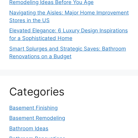
Remodeling Ideas Before You Age
Navigating the Aisles: Major Home Improvement
Stores in the US
Elevated Elegance: 6 Luxury Design Inspirations
for a Sophisticated Home
Smart Splurges and Strategic Saves: Bathroom
Renovations on a Budget
Categories
Basement Finishing
Basement Remodeling
Bathroom Ideas