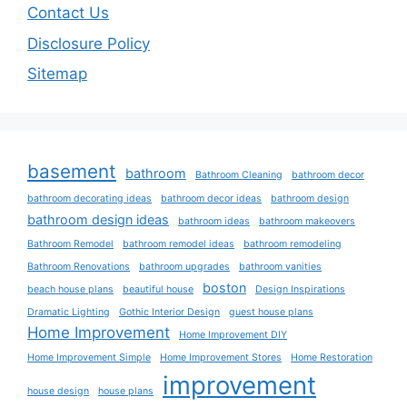
Contact Us
Disclosure Policy
Sitemap
basement
bathroom
Bathroom Cleaning
bathroom decor
bathroom decorating ideas
bathroom decor ideas
bathroom design
bathroom design ideas
bathroom ideas
bathroom makeovers
Bathroom Remodel
bathroom remodel ideas
bathroom remodeling
Bathroom Renovations
bathroom upgrades
bathroom vanities
boston
beach house plans
beautiful house
Design Inspirations
Dramatic Lighting
Gothic Interior Design
guest house plans
Home Improvement
Home Improvement DIY
Home Improvement Simple
Home Improvement Stores
Home Restoration
improvement
house design
house plans