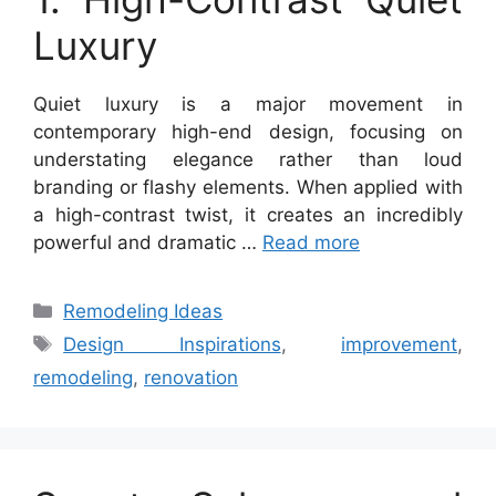
Luxury
Quiet luxury is a major movement in
contemporary high-end design, focusing on
understating elegance rather than loud
branding or flashy elements. When applied with
a high-contrast twist, it creates an incredibly
powerful and dramatic …
Read more
Categories
Remodeling Ideas
Tags
Design Inspirations
,
improvement
,
remodeling
,
renovation