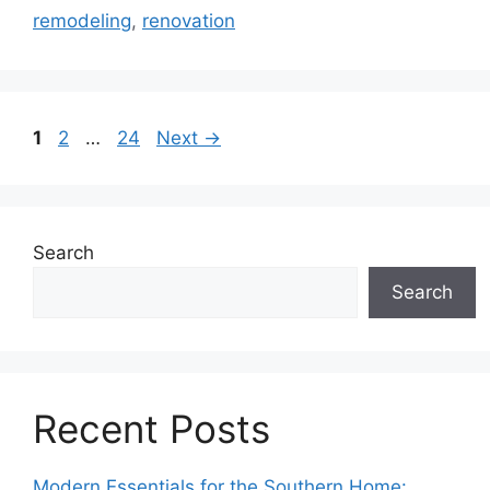
remodeling
,
renovation
Page
Page
Page
1
2
…
24
Next
→
Search
Search
Recent Posts
Modern Essentials for the Southern Home: