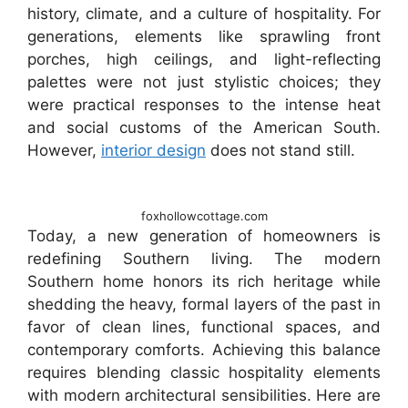
history, climate, and a culture of hospitality. For
generations, elements like sprawling front
porches, high ceilings, and light-reflecting
palettes were not just stylistic choices; they
were practical responses to the intense heat
and social customs of the American South.
However,
interior design
does not stand still.
foxhollowcottage.com
Today, a new generation of homeowners is
redefining Southern living. The modern
Southern home honors its rich heritage while
shedding the heavy, formal layers of the past in
favor of clean lines, functional spaces, and
contemporary comforts. Achieving this balance
requires blending classic hospitality elements
with modern architectural sensibilities. Here are