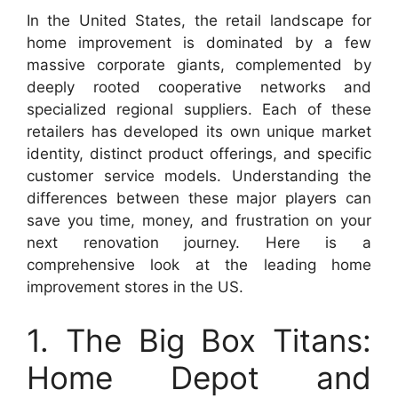
In the United States, the retail landscape for
home improvement is dominated by a few
massive corporate giants, complemented by
deeply rooted cooperative networks and
specialized regional suppliers. Each of these
retailers has developed its own unique market
identity, distinct product offerings, and specific
customer service models. Understanding the
differences between these major players can
save you time, money, and frustration on your
next renovation journey. Here is a
comprehensive look at the leading home
improvement stores in the US.
1. The Big Box Titans:
Home Depot and