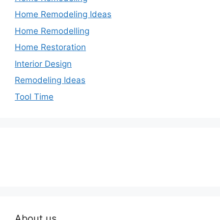
Home Remodeling Ideas
Home Remodelling
Home Restoration
Interior Design
Remodeling Ideas
Tool Time
About us