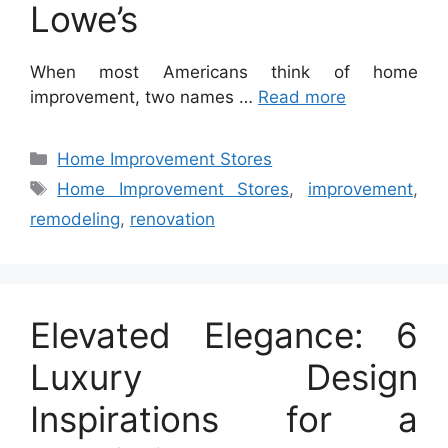
Lowe’s
When most Americans think of home
improvement, two names …
Read more
Categories
Home Improvement Stores
Tags
Home Improvement Stores
,
improvement
,
remodeling
,
renovation
Elevated Elegance: 6
Luxury Design
Inspirations for a