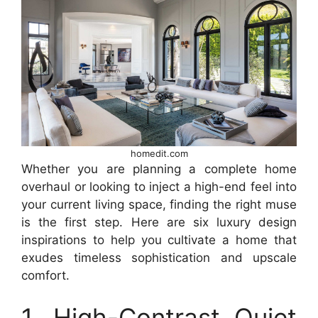
homedit.com
Whether you are planning a complete home
overhaul or looking to inject a high-end feel into
your current living space, finding the right muse
is the first step. Here are six luxury design
inspirations to help you cultivate a home that
exudes timeless sophistication and upscale
comfort.
1. High-Contrast Quiet