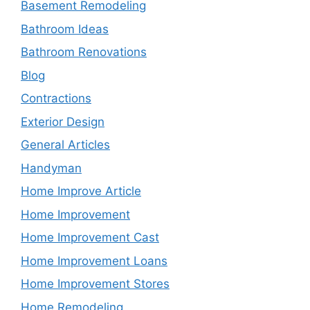
Basement Remodeling
Bathroom Ideas
Bathroom Renovations
Blog
Contractions
Exterior Design
General Articles
Handyman
Home Improve Article
Home Improvement
Home Improvement Cast
Home Improvement Loans
Home Improvement Stores
Home Remodeling