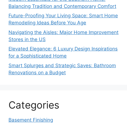
Balancing Tradition and Contemporary Comfort
Future-Proofing Your Living Space: Smart Home
Remodeling Ideas Before You Age
Navigating the Aisles: Major Home Improvement
Stores in the US
Elevated Elegance: 6 Luxury Design Inspirations
for a Sophisticated Home
Smart Splurges and Strategic Saves: Bathroom
Renovations on a Budget
Categories
Basement Finishing