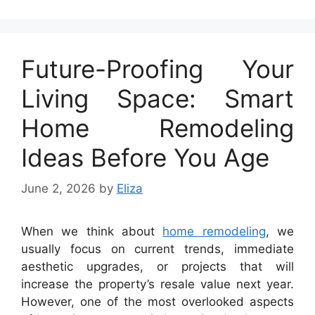
Future-Proofing Your
Living Space: Smart
Home Remodeling
Ideas Before You Age
June 2, 2026
by
Eliza
When we think about
home remodeling
, we
usually focus on current trends, immediate
aesthetic upgrades, or projects that will
increase the property’s resale value next year.
However, one of the most overlooked aspects