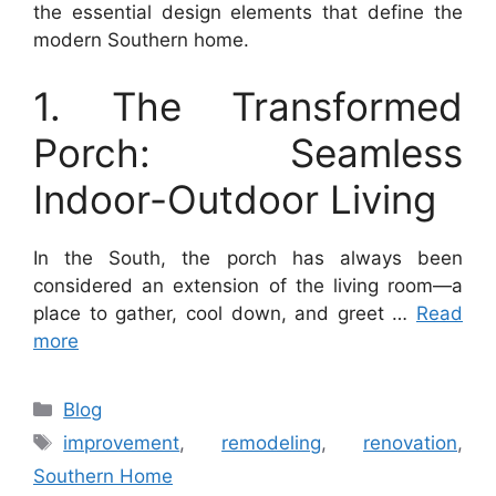
the essential design elements that define the
modern Southern home.
1. The Transformed
Porch: Seamless
Indoor-Outdoor Living
In the South, the porch has always been
considered an extension of the living room—a
place to gather, cool down, and greet …
Read
more
Categories
Blog
Tags
improvement
,
remodeling
,
renovation
,
Southern Home