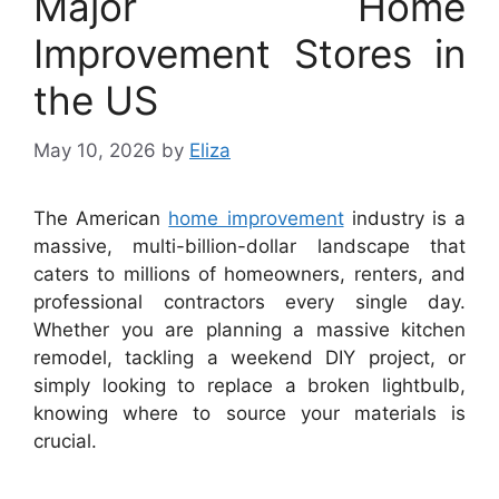
Major Home
Improvement Stores in
the US
May 10, 2026
by
Eliza
The American
home improvement
industry is a
massive, multi-billion-dollar landscape that
caters to millions of homeowners, renters, and
professional contractors every single day.
Whether you are planning a massive kitchen
remodel, tackling a weekend DIY project, or
simply looking to replace a broken lightbulb,
knowing where to source your materials is
crucial.