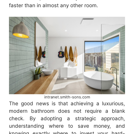
faster than in almost any other room.
intranet.smith-sons.com
The good news is that achieving a luxurious,
modern bathroom does not require a blank
check. By adopting a strategic approach,
understanding where to save money, and
knowing exactly where to invest your hard-