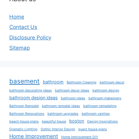
Home
Contact Us
Disclosure Policy
Sitemap
basement
bathroom
Bathroom Cleaning
bathroom decor
bathroom decorating ideas
bathroom decor ideas
bathroom design
bathroom design ideas
bathroom ideas
bathroom makeovers
Bathroom Remodel
bathroom remodel ideas
bathroom remodeling
Bathroom Renovations
bathroom upgrades
bathroom vanities
boston
beach house plans
beautiful house
Design Inspirations
Dramatic Lighting
Gothic Interior Design
guest house plans
Home Improvement
Home Improvement DIY