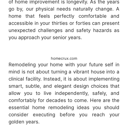
of home improvement is longevity. As the years
go by, our physical needs naturally change. A
home that feels perfectly comfortable and
accessible in your thirties or forties can present
unexpected challenges and safety hazards as
you approach your senior years.
homecrux.com
Remodeling your home with your future self in
mind is not about turning a vibrant house into a
clinical facility. Instead, it is about implementing
smart, subtle, and elegant design choices that
allow you to live independently, safely, and
comfortably for decades to come. Here are the
essential home remodeling ideas you should
consider executing before you reach your
golden years.