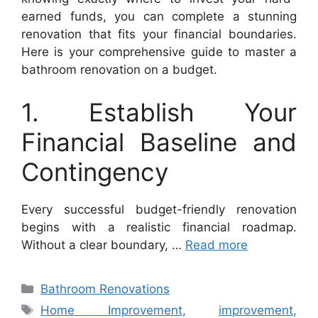
earned funds, you can complete a stunning
renovation that fits your financial boundaries.
Here is your comprehensive guide to master a
bathroom renovation on a budget.
1. Establish Your
Financial Baseline and
Contingency
Every successful budget-friendly renovation
begins with a realistic financial roadmap.
Without a clear boundary, …
Read more
Categories
Bathroom Renovations
Tags
Home Improvement
,
improvement
,