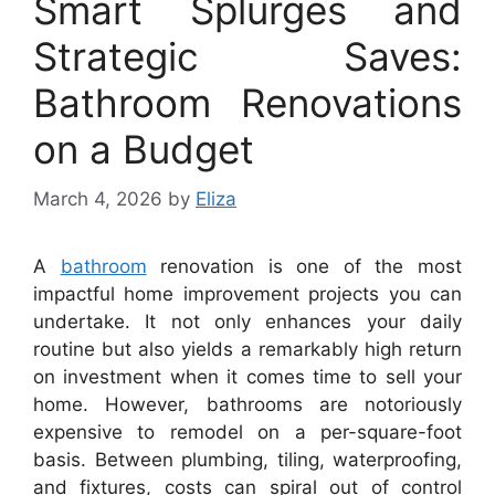
Smart Splurges and
Strategic Saves:
Bathroom Renovations
on a Budget
March 4, 2026
by
Eliza
A
bathroom
renovation is one of the most
impactful home improvement projects you can
undertake. It not only enhances your daily
routine but also yields a remarkably high return
on investment when it comes time to sell your
home. However, bathrooms are notoriously
expensive to remodel on a per-square-foot
basis. Between plumbing, tiling, waterproofing,
and fixtures, costs can spiral out of control