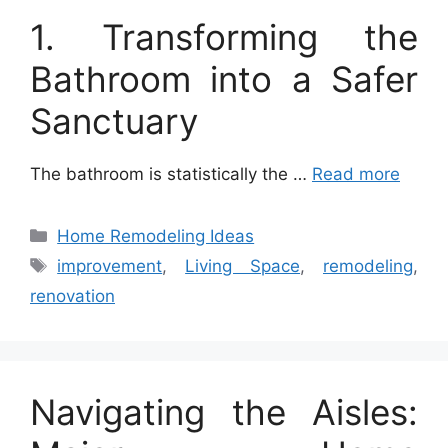
1. Transforming the
Bathroom into a Safer
Sanctuary
The bathroom is statistically the …
Read more
Categories
Home Remodeling Ideas
Tags
improvement
,
Living Space
,
remodeling
,
renovation
Navigating the Aisles: