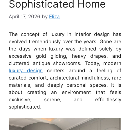
Sophisticated Home
April 17, 2026
by
Eliza
The concept of luxury in interior design has
evolved tremendously over the years. Gone are
the days when luxury was defined solely by
excessive gold gilding, heavy drapes, and
cluttered antique showrooms. Today, modern
luxury design
centers around a feeling of
curated comfort, architectural mindfulness, rare
materials, and deeply personal spaces. It is
about creating an environment that feels
exclusive, serene, and effortlessly
sophisticated.