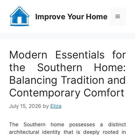
Skip
to
Improve Your Home
Menu
content
Modern Essentials for
the Southern Home:
Balancing Tradition and
Contemporary Comfort
July 15, 2026
by
Eliza
The Southern home possesses a distinct
architectural identity that is deeply rooted in